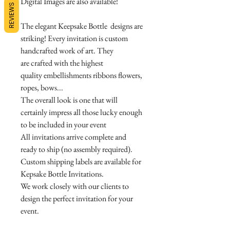
Digital Images are also available!
REVIEWS
The elegant Keepsake Bottle designs are
striking! Every invitation is custom
handcrafted work of art. They
are crafted with the highest
quality embellishments ribbons flowers,
ropes, bows...
The overall look is one that will
certainly impress all those lucky enough
to be included in your event
All invitations arrive complete and
ready to ship (no assembly required).
Custom shipping labels are available for
Kepsake Bottle Invitations.
We work closely with our clients to
design the perfect invitation for your
event.