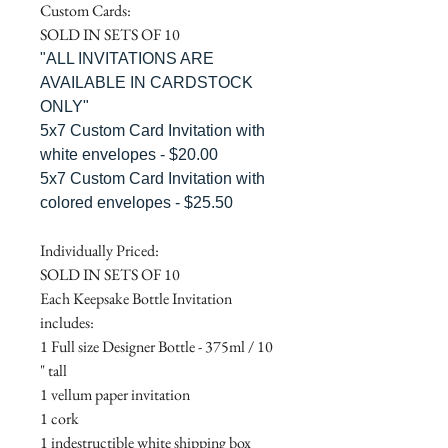
Custom Cards:
SOLD IN SETS OF 10
"ALL INVITATIONS ARE
AVAILABLE IN CARDSTOCK
ONLY"
5x7 Custom Card Invitation with
white envelopes - $20.00
5x7 Custom Card Invitation with
colored envelopes - $25.50
Individually Priced:
SOLD IN SETS OF 10
Each Keepsake Bottle Invitation
includes:
1 Full size Designer Bottle - 375ml / 10
" tall
1 vellum paper invitation
1 cork
1 indestructible white shipping box