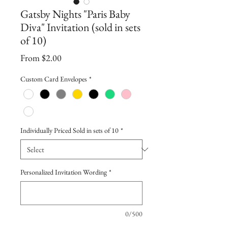
Gatsby Nights "Paris Baby
Diva" Invitation (sold in sets
of 10)
Sale
From
$2.00
Price
Custom Card Envelopes
*
Individually Priced Sold in sets of 10
*
Personalized Invitation Wording
*
0/500