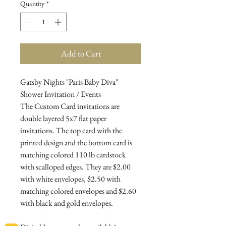
Quantity
*
Add to Cart
Gatsby Nights "Paris Baby Diva"
Shower Invitation / Events
The Custom Card invitations are
double layered 5x7 flat paper
invitations. The top card with the
printed design and the bottom card is
matching colored 110 lb cardstock
with scalloped edges. They are $2.00
with white envelopes, $2.50 with
matching colored envelopes and $2.60
with black and gold envelopes.