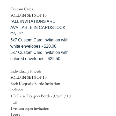
Custom Cards:
SOLD IN SETS OF 10
"ALL INVITATIONS ARE
AVAILABLE IN CARDSTOCK
ONLY"
5x7 Custom Card Invitation with
white envelopes - $20.00
5x7 Custom Card Invitation with
colored envelopes - $25.50
Individually Priced:
SOLD IN SETS OF 10
Each Keepsake Bottle Invitation
includes:
1 Full size Designer Bottle - 375ml / 10
" tall
1 vellum paper invitation
1 cork