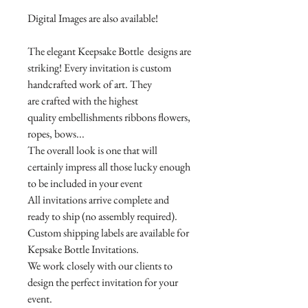
Digital Images are also available!
The elegant Keepsake Bottle designs are
striking! Every invitation is custom
handcrafted work of art. They
are crafted with the highest
quality embellishments ribbons flowers,
ropes, bows...
The overall look is one that will
certainly impress all those lucky enough
to be included in your event
All invitations arrive complete and
ready to ship (no assembly required).
Custom shipping labels are available for
Kepsake Bottle Invitations.
We work closely with our clients to
design the perfect invitation for your
event.