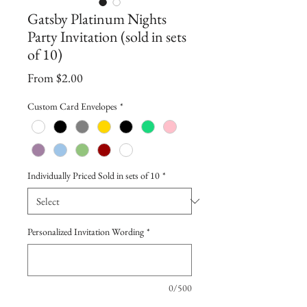
Gatsby Platinum Nights
Party Invitation (sold in sets
of 10)
Sale
From
$2.00
Price
Custom Card Envelopes
*
Individually Priced Sold in sets of 10
*
Personalized Invitation Wording
*
0/500