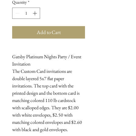
Quantity
*
Add to Cart
Gatsby Platinum Nights Party / Event
Invitation
The Custom Card invitations are
double layered 5x7 flat paper
invitations. The top card with the
printed design and the bottom card is
matching colored 110 lb cardstock
with scalloped edges. They are $2.00
with white envelopes, $2.50 with
matching colored envelopes and $2.60
with black and gold envelopes.