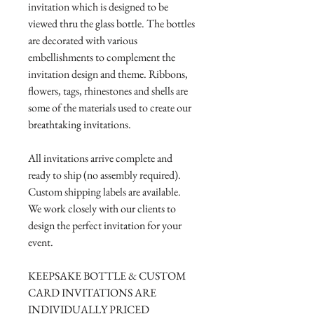
invitation which is designed to be
viewed thru the glass bottle. The bottles
are decorated with various
embellishments to complement the
invitation design and theme. Ribbons,
flowers, tags, rhinestones and shells are
some of the materials used to create our
breathtaking invitations.
All invitations arrive complete and
ready to ship (no assembly required).
Custom shipping labels are available.
We work closely with our clients to
design the perfect invitation for your
event.
KEEPSAKE BOTTLE & CUSTOM
CARD INVITATIONS ARE
INDIVIDUALLY PRICED