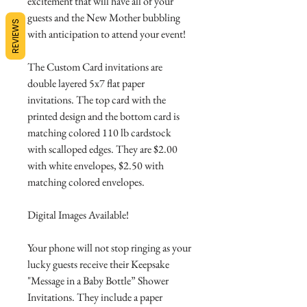
excitement that will have all of your
guests and the New Mother bubbling
REVIEWS
with anticipation to attend your event!
The Custom Card invitations are
double layered 5x7 flat paper
invitations. The top card with the
printed design and the bottom card is
matching colored 110 lb cardstock
with scalloped edges. They are $2.00
with white envelopes, $2.50 with
matching colored envelopes.
Digital Images Available!
Your phone will not stop ringing as your
lucky guests receive their Keepsake
"Message in a Baby Bottle” Shower
Invitations. They include a paper