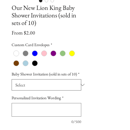
Our New Lion King Baby
Shower Invitations (sold in
sets of 10)
Sale
From
$2.00
Price
Custom Card Envelopes
*
Baby Shower Invitation (sold in sets of 10)
*
Personalized Invitation Wording
*
0/500