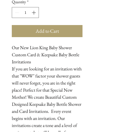
Quantity
*
Add to Cart
Our New Lion King Baby Shower
Custom Card & Keepsake Baby Bottle
Invitations
If you are looking for an invitation with
that "WOW" factor your shower guests
will never forget, you are in the right
place! Perfect for that Special New
Mother! We create Beautiful Custom
Designed Keepsake Baby Bottle Shower
and Card Invitations. Every event
begins with an invitation. Our
invitations create a tone and a level of