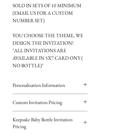
SOLD IN SETS OF 10 MINIMUM
(EMAIL US FOR A CUSTOM
NUMBER SET)
YOU CHOOSE THE THEME, WE
DESIGN THE INVITATION!
"ALL INVITATIONS ARE
AVAILABLE IN 5X7 CARD ONY (
NO BOTTLE)"
Personalization Information
Please complete the form above to
Custom Invitation Pricing
submit your personalized
All invitations are available without the
information your Custom Card or
Keepsake Baby Bottle Invitation
bottles. The invitations are double
Keepsake Baby Bottle Design.
Pricing
layered 5x7 flat paper ivitations. The
You will recieve you Digital Proof
top card with the printed design is
by email within 24 hours...
$10.00 Glass or $8.00 Plastic Basic-