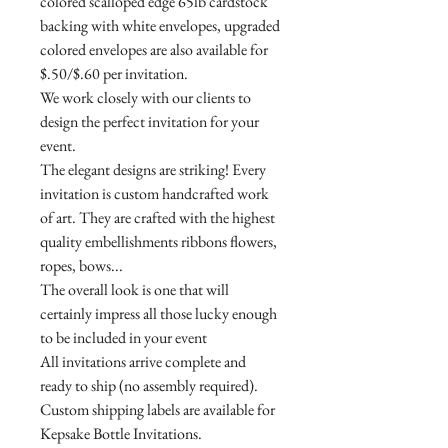
colored scalloped edge 65lb cardstock
backing with white envelopes, upgraded
colored envelopes are also available for
$.50/$.60 per invitation.
We work closely with our clients to
design the perfect invitation for your
event.
The elegant designs are striking! Every
invitation is custom handcrafted work
of art. They are crafted with the highest
quality embellishments ribbons flowers,
ropes, bows...
The overall look is one that will
certainly impress all those lucky enough
to be included in your event
All invitations arrive complete and
ready to ship (no assembly required).
Custom shipping labels are available for
Kepsake Bottle Invitations.