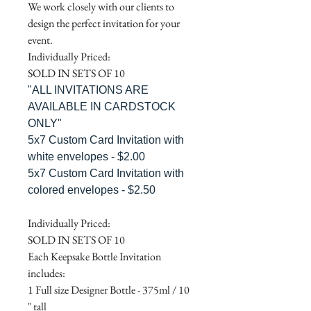
We work closely with our clients to
design the perfect invitation for your
event.
Individually Priced:
SOLD IN SETS OF 10
"ALL INVITATIONS ARE
AVAILABLE IN CARDSTOCK
ONLY"
5x7 Custom Card Invitation with
white envelopes - $2.00
5x7 Custom Card Invitation with
colored envelopes - $2.50
Individually Priced:
SOLD IN SETS OF 10
Each Keepsake Bottle Invitation
includes:
1 Full size Designer Bottle - 375ml / 10
" tall