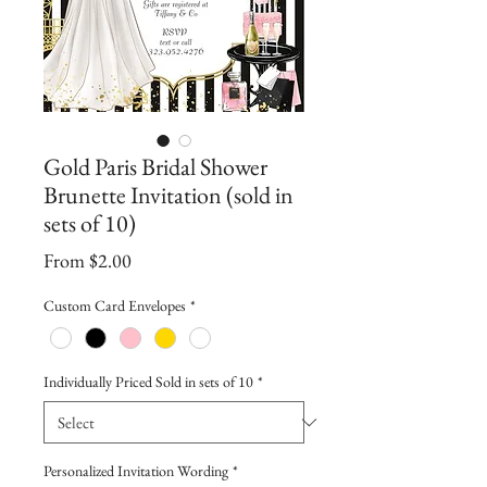
Gold Paris Bridal Shower
Brunette Invitation (sold in
sets of 10)
Sale
From
$2.00
Price
Custom Card Envelopes
*
Individually Priced Sold in sets of 10
*
Personalized Invitation Wording
*