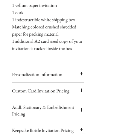
1 vellum paper invitation
1 cork
1 indestructible white shipping box
Matching colored crushed shredded
paper for packing material
1 additional A2 card sized copy of your
invitation is tucked inside the box
Personalization Information
Please complete the form above to
Custom Card Invitation Pricing
submit your personalized
All invitations are available without the
information your Custom Card,
Addl. Stationary & Embellishment
bottles. The invitations are double
Keepsake Bottle Design or Digital
Pricing
layered 5x7 flat paper ivitations. The
Image.
top card with the printed design is
You will recieve you Digital Proof
Custom Pocketfold Rhinestone Buckle
Keepsake Bottle Invitation Pricing
textured cardstock, the bottom card is
by email within 24 hours...
Invitation with custom ribbon belly