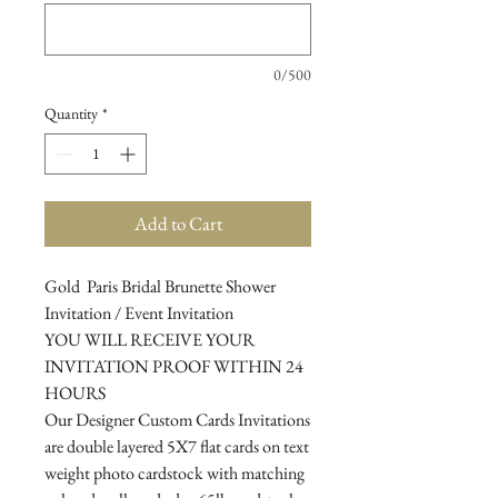
0/500
Quantity
*
Add to Cart
Gold Paris Bridal Brunette Shower
Invitation / Event Invitation
YOU WILL RECEIVE YOUR
INVITATION PROOF WITHIN 24
HOURS
Our Designer Custom Cards Invitations
are double layered 5X7 flat cards on text
weight photo cardstock with matching