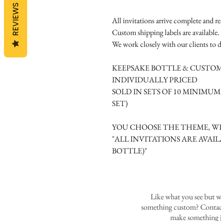
REVIEWS
All invitations arrive complete and r
Custom shipping labels are available.
We work closely with our clients to d
KEEPSAKE BOTTLE & CUSTOM
INDIVIDUALLY PRICED
SOLD IN SETS OF 10 MINIMU
SET)
YOU CHOOSE THE THEME, WE
"ALL INVITATIONS ARE AVAIL
BOTTLE)"
Like what you see but w
something custom? Contact
make something j