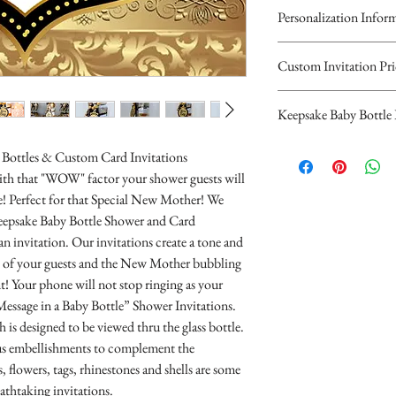
Personalization Infor
Please complete the
Custom Invitation Pri
personalized inform
All invitations are ava
Keepsake Baby Bottl
Keepsake Baby Bottle 
invitations are double 
You will recieve you
top card with the prin
hours...
$10.00 Glass or $8.00 P
Bottles & Custom Card Invitations
bottom card is matchi
If you have any quest
decorated with blue "It
 with that "WOW" factor your shower guests will
scalloped edges.
contact us at cheryl@
pink "It's a Girl" Ribbo
ace! Perfect for that Special New Mother! We
Invitations are $2.00 
(323)952-4276
$12.00 Glass or $10.00
eepsake Baby Bottle Shower and Card
Invitations are $2.50
Parents Names
decorated with blue "It
an invitation. Our invitations create a tone and
envelopes.
Guest of Honor
Silver-tone Charms, de
all of your guests and the New Mother bubbling
10 Minimum...
Any saying or wo
pink "It's a Girl" Ribbo
t! Your phone will not stop ringing as your
the invitation
Charms, designer ribb
Message in a Baby Bottle” Shower Invitations.
Date
10 Minimum
 is designed to be viewed thru the glass bottle.
Time
Each invitation includ
ous embellishments to complement the
Place
- 1 8 oz. glass or plast
 flowers, tags, rhinestones and shells are some
RSVP Informati
- 1 paper invitation
eathtaking invitations.