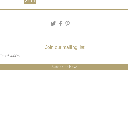
Send
Join our mailing list
Subscribe Now