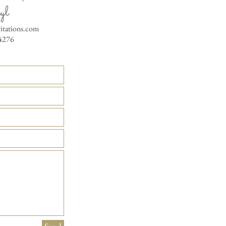
yl
vitations.com
4276