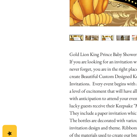
Gold Lion King Prince Baby Shower 
If you are looking for an invitation
never forget, you are in the right pl
create Beautiful Custom Designed K
Invitations. Every event begins with 
a level of excitement that will have 
with anticipation to attend your even
lucky guests receive their Keepsake "
They include a paper invitation which
The bottles are decorated with vari
invitation design and theme. Ribbons,
of the materials used to create our br