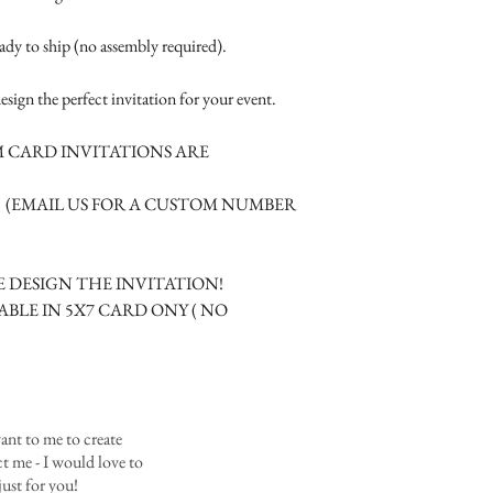
Where the gifts ar
- 1 indestructible whi
Also add any spec
- matching colored cr
eady to ship (no assembly required).
material.
-1 additional A2 card s
esign the perfect invitation for your event.
tucked inside the box.
We also offer:
 CARD INVITATIONS ARE
- Matching RSVP car
- Menu Cards
M (EMAIL US FOR A CUSTOM NUMBER
- Information cards
- Place cards or bottles
 DESIGN THE INVITATION!
ABLE IN 5X7 CARD ONY ( NO
ant to me to create
 me - I would love to
ust for you!