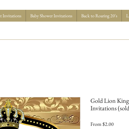
 Invitations
Baby Shower Invitations
Back to Roaring 20's
L
Gold Lion King
Invitations (sold
Sale
From
$2.00