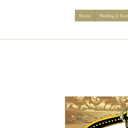
Home
Wedding & Event