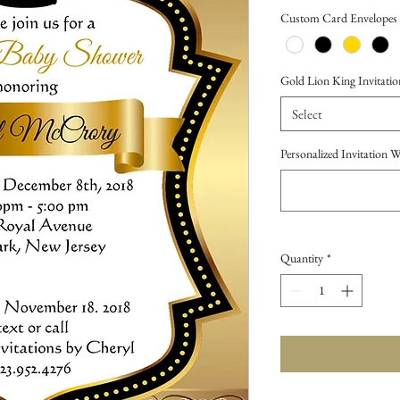
Price
Custom Card Envelopes
Gold Lion King Invitation
Select
Personalized Invitation 
Quantity
*