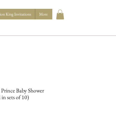
ion King Invitations
More
 Prince Baby Shower
 in sets of 10)