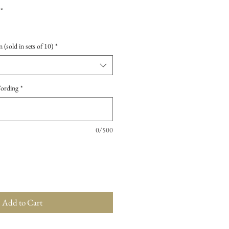
*
 (sold in sets of 10)
*
Wording
*
0/500
Add to Cart