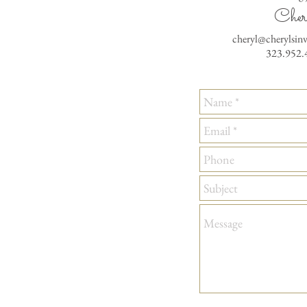
Cher
cheryl@cherylsin
323.952.