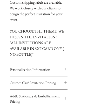
Custom shipping labels are available.
We work closely with our clients to
design the perfect invitation for your
event.
YOU CHOOSE THE THEME, WE
DESIGN THE INVITATION!
"ALL INVITATIONS ARE
AVAILABLE IN 5X7 CARD ONY (
NO BOTTLE)"
Personalization Information
Please complete the form above to
Custom Card Invitation Pricing
submit your personalized
All invitations are available without the
information your Custom
Addl. Stationary & Embellishment
bottles. The invitations are double
Card, Keepsake Baby Bottle Design
Pricing
layered 5x7 flat paper ivitations. The
or Digital Image.