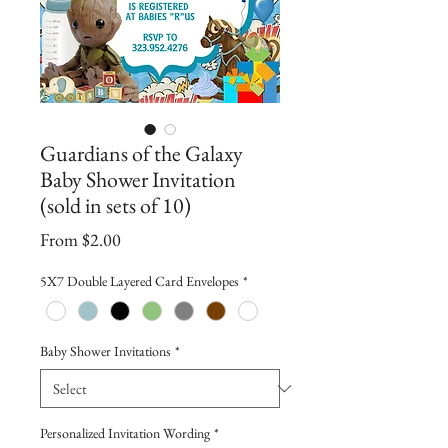
Guardians of the Galaxy
Baby Shower Invitation
(sold in sets of 10)
Sale
From
$2.00
Price
5X7 Double Layered Card Envelopes
*
Baby Shower Invitations
*
Personalized Invitation Wording
*