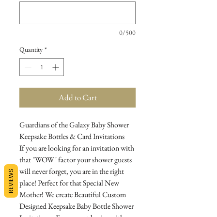
0/500
Quantity
*
Add to Cart
Guardians of the Galaxy Baby Shower
Keepsake Bottles & Card Invitations
If you are looking for an invitation with
that "WOW" factor your shower guests
will never forget, you are in the right
REVIEWS
place! Perfect for that Special New
Mother! We create Beautiful Custom
Designed Keepsake Baby Bottle Shower