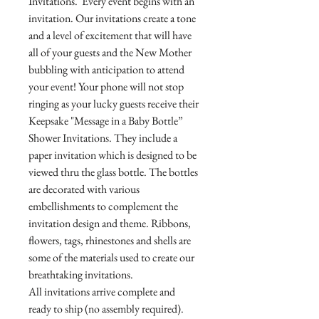
Invitations. Every event begins with an
invitation. Our invitations create a tone
and a level of excitement that will have
all of your guests and the New Mother
bubbling with anticipation to attend
your event! Your phone will not stop
ringing as your lucky guests receive their
Keepsake "Message in a Baby Bottle”
Shower Invitations. They include a
paper invitation which is designed to be
viewed thru the glass bottle. The bottles
are decorated with various
embellishments to complement the
invitation design and theme. Ribbons,
flowers, tags, rhinestones and shells are
some of the materials used to create our
breathtaking invitations.
All invitations arrive complete and
ready to ship (no assembly required).