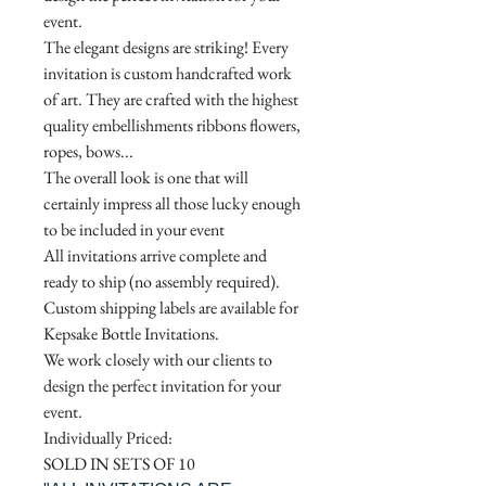
event.
The elegant designs are striking! Every
invitation is custom handcrafted work
of art. They are crafted with the highest
quality embellishments ribbons flowers,
ropes, bows...
The overall look is one that will
certainly impress all those lucky enough
to be included in your event
All invitations arrive complete and
ready to ship (no assembly required).
Custom shipping labels are available for
Kepsake Bottle Invitations.
We work closely with our clients to
design the perfect invitation for your
event.
Individually Priced:
SOLD IN SETS OF 10