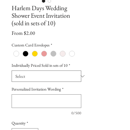
Harlem Days Wedding
Shower Event Invitation
(sold in sets of 10)
Sale
From
$2.00
Price
Custom Card Envelopes
*
Individually Priced Sold in sets of 10
*
Personalized Invitation Wording
*
0/500
Quantity
*