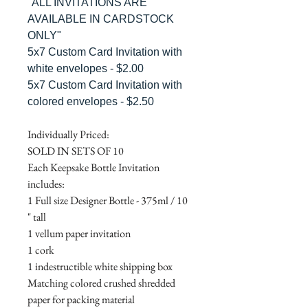
"ALL INVITATIONS ARE
AVAILABLE IN CARDSTOCK
ONLY"
5x7 Custom Card Invitation with
white envelopes - $2.00
5x7 Custom Card Invitation with
colored envelopes - $2.50
Individually Priced:
SOLD IN SETS OF 10
Each Keepsake Bottle Invitation
includes:
1 Full size Designer Bottle - 375ml / 10
" tall
1 vellum paper invitation
1 cork
1 indestructible white shipping box
Matching colored crushed shredded
paper for packing material