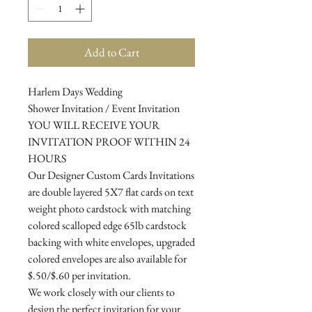
Add to Cart
Harlem Days Wedding
Shower Invitation / Event Invitation
YOU WILL RECEIVE YOUR
INVITATION PROOF WITHIN 24
HOURS
Our Designer Custom Cards Invitations
are double layered 5X7 flat cards on text
weight photo cardstock with matching
colored scalloped edge 65lb cardstock
backing with white envelopes, upgraded
colored envelopes are also available for
$.50/$.60 per invitation.
We work closely with our clients to
design the perfect invitation for your