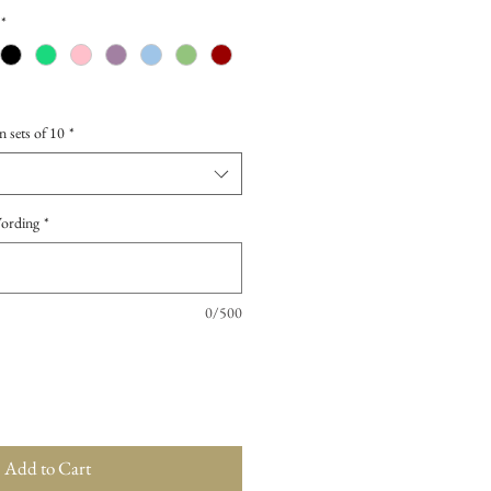
*
n sets of 10
*
Wording
*
0/500
Add to Cart