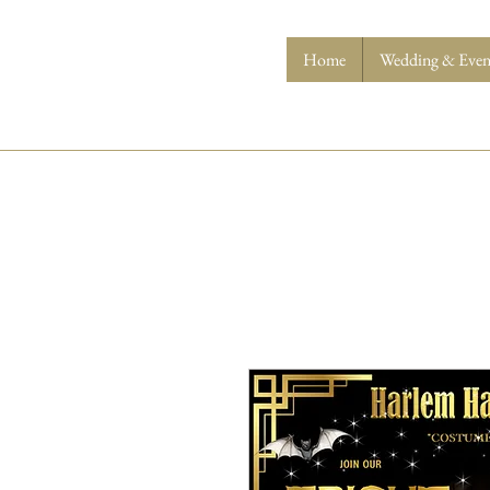
Home
Wedding & Event