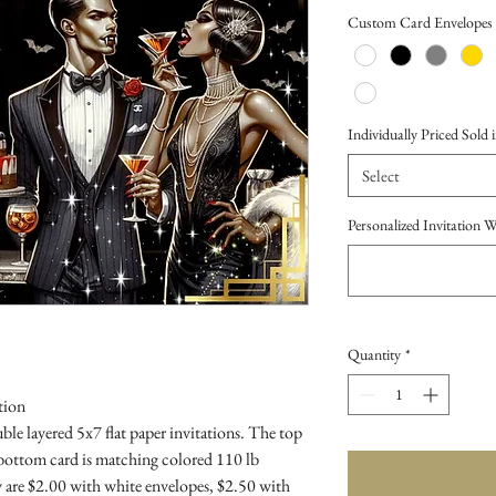
Price
Custom Card Envelopes
Individually Priced Sold i
Select
Personalized Invitation 
Quantity
*
tion
le layered 5x7 flat paper invitations. The top
 bottom card is matching colored 110 lb
 are $2.00 with white envelopes, $2.50 with