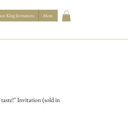
ion King Invitations
More
aste!" Invitation (sold in