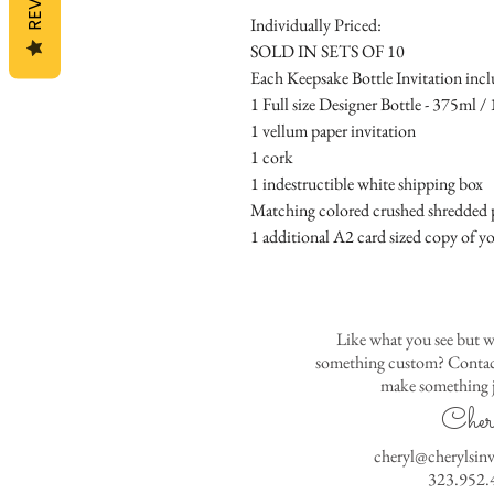
Individually Priced:
SOLD IN SETS OF 10
Each Keepsake Bottle Invitation incl
1 Full size Designer Bottle - 375ml / 1
1 vellum paper invitation
1 cork
1 indestructible white shipping box
Matching colored crushed shredded p
1 additional A2 card sized copy of yo
Like what you see but w
something custom? Contact
make something j
Cher
cheryl@cherylsin
323.952.