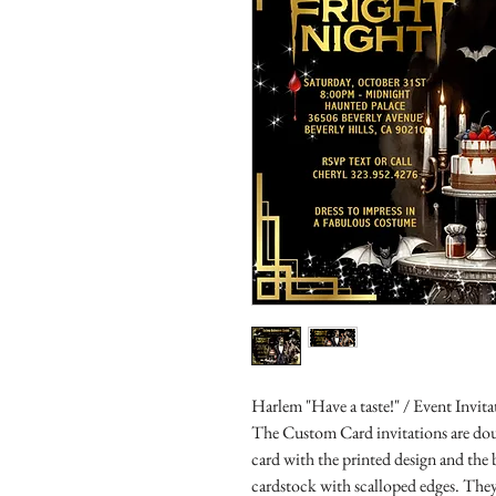
Harlem "Have a taste!" / Event Invita
The Custom Card invitations are doub
card with the printed design and the
cardstock with scalloped edges. They