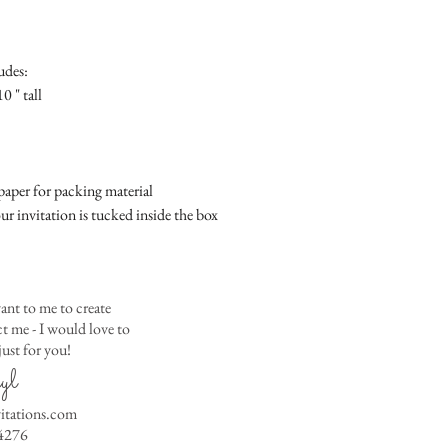
Place
Gift Registry Card - $
RSVP Informati
Simple Placecard - $1
Where the gifts ar
Embossed Placecard -
udes:
Also add any spec
Rhinestone Embelished
0 " tall
Ribbon or Lace Embeli
Service Booklet - $5.0
Small Reception Menu
Large Reception Menu
aper for packing material
Simple THANK YOU C
ur invitation is tucked inside the box
$1.50
Simple THANK YOU C
Ribbon with white env
Simple THANK YOU C
ant to me to create
Ribbon with colored e
 me - I would love to
ust for you!
Matching THANK YOU
yl
$2.00
Matching THANK YO
vitations.com
- $2.50
4276
Matching Embosse