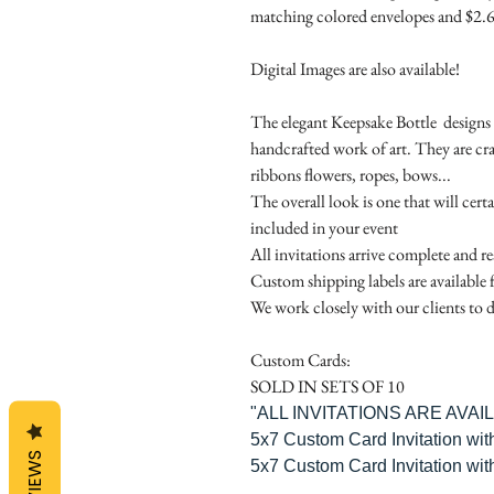
matching colored envelopes and $2.6
Digital Images are also available!
The elegant Keepsake Bottle designs a
handcrafted work of art. They are cr
ribbons flowers, ropes, bows...
The overall look is one that will cert
included in your event
All invitations arrive complete and r
Custom shipping labels are available 
We work closely with our clients to d
Custom Cards:
SOLD IN SETS OF 10
"ALL INVITATIONS ARE AVA
5x7 Custom Card Invitation wit
REVIEWS
5x7 Custom Card Invitation wit