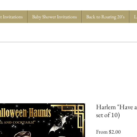
 Invitations
Baby Shower Invitations
Back to Roaring 20's
L
Harlem "Have a t
set of 10)
Sale
From
$2.00