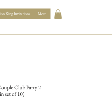
ion King Invitations
More
ouple Club Party 2
in set of 10)