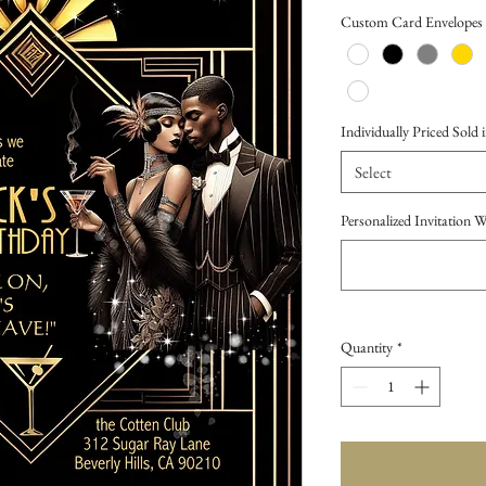
Price
Custom Card Envelopes
Individually Priced Sold i
Select
Personalized Invitation 
Quantity
*