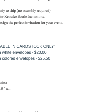
Place
Gift Registry Card - $
RSVP Informati
Simple Placecard - $1
eady to ship (no assembly required).
Where the gifts ar
Embossed Placecard -
for Kepsake Bottle Invitations.
Also add any spec
Rhinestone Embelished
esign the perfect invitation for your event.
Ribbon or Lace Embeli
Service Booklet - $5.0
Small Reception Menu
Large Reception Menu
ILABLE IN CARDSTOCK ONLY"
Simple THANK YOU C
h white envelopes - $20.00
$1.50
h colored envelopes - $25.50
Simple THANK YOU C
Ribbon with white env
Simple THANK YOU C
Ribbon with colored e
udes:
Matching THANK YOU
0 " tall
$2.00
Matching THANK YO
- $2.50
Matching Embosse