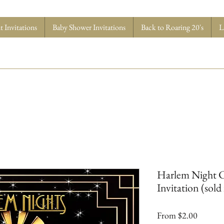
 Invitations
Baby Shower Invitations
Back to Roaring 20's
L
Harlem Night C
Invitation (sold 
Sale
From
$2.00