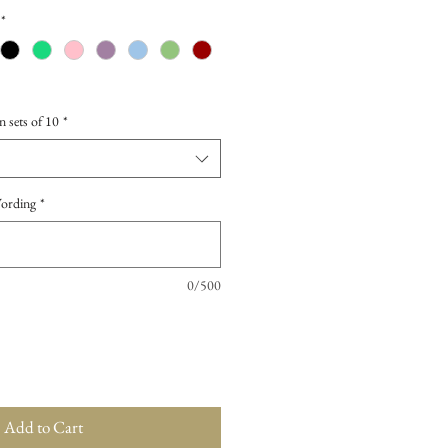
*
n sets of 10
*
Wording
*
0/500
Add to Cart