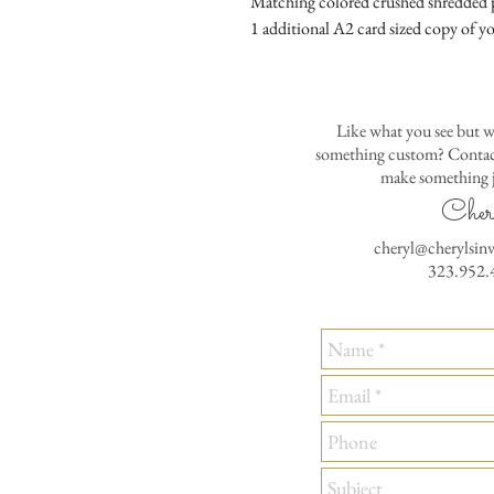
Matching colored crushed shredded p
1 additional A2 card sized copy of yo
Like what you see but w
something custom? Contact
make something j
Cher
cheryl@cherylsin
323.952.