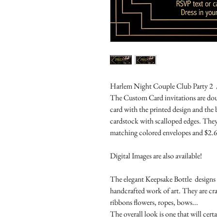
Harlem Night Couple Club Party 2 /
The Custom Card invitations are doub
card with the printed design and the
cardstock with scalloped edges. They
matching colored envelopes and $2.6
Digital Images are also available!
The elegant Keepsake Bottle designs a
handcrafted work of art. They are cr
ribbons flowers, ropes, bows...
The overall look is one that will cert