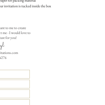
aper for packing material
colored envelopes - $2
ur invitation is tucked inside the box
Matching Embossed
CARDS with colored e
PRINTED GUEST A
ant to me to create
the invitation envelop
 me - I would love to
Custom Table Number
ust for you!
yl
vitations.com
4276