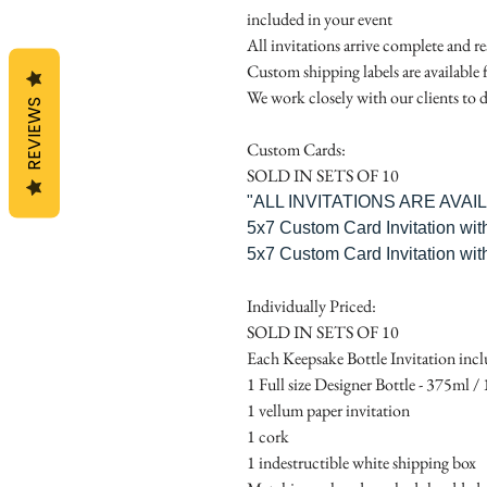
included in your event
All invitations arrive complete and r
Custom shipping labels are available 
We work closely with our clients to d
REVIEWS
Custom Cards:
SOLD IN SETS OF 10
"ALL INVITATIONS ARE AVA
5x7 Custom Card Invitation wit
5x7 Custom Card Invitation wit
Individually Priced:
SOLD IN SETS OF 10
Each Keepsake Bottle Invitation incl
1 Full size Designer Bottle - 375ml / 1
1 vellum paper invitation
1 cork
1 indestructible white shipping box