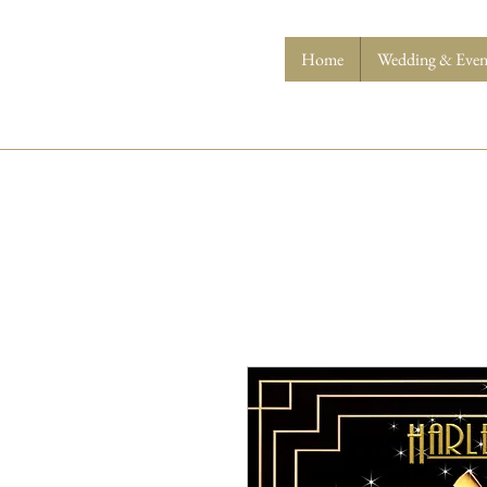
Home
Wedding & Event