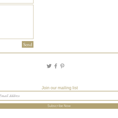
Send
Join our mailing list
Subscribe Now