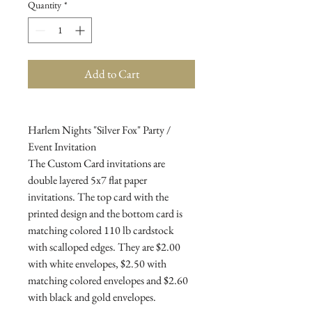
Quantity
*
Add to Cart
Harlem Nights "Silver Fox" Party /
Event Invitation
The Custom Card invitations are
double layered 5x7 flat paper
invitations. The top card with the
printed design and the bottom card is
matching colored 110 lb cardstock
with scalloped edges. They are $2.00
with white envelopes, $2.50 with
matching colored envelopes and $2.60
with black and gold envelopes.