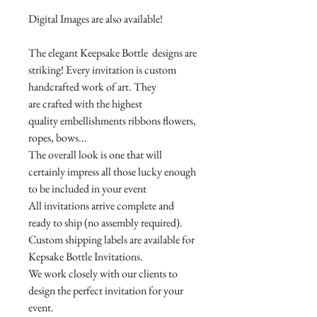
Digital Images are also available!
The elegant Keepsake Bottle designs are
striking! Every invitation is custom
handcrafted work of art. They
are crafted with the highest
quality embellishments ribbons flowers,
ropes, bows...
The overall look is one that will
certainly impress all those lucky enough
to be included in your event
All invitations arrive complete and
ready to ship (no assembly required).
Custom shipping labels are available for
Kepsake Bottle Invitations.
We work closely with our clients to
design the perfect invitation for your
event.