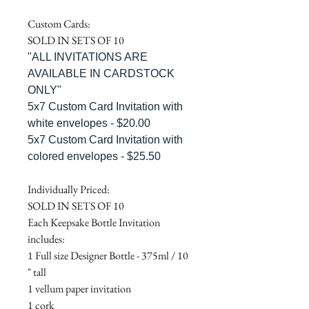
Custom Cards:
SOLD IN SETS OF 10
"ALL INVITATIONS ARE
AVAILABLE IN CARDSTOCK
ONLY"
5x7 Custom Card Invitation with
white envelopes - $20.00
5x7 Custom Card Invitation with
colored envelopes - $25.50
Individually Priced:
SOLD IN SETS OF 10
Each Keepsake Bottle Invitation
includes:
1 Full size Designer Bottle - 375ml / 10
" tall
1 vellum paper invitation
1 cork