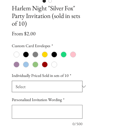
Harlem Night "Silver Fox"
Party Invitation (sold in sets
of 10)
Sale
From
$2.00
Price
Custom Card Envelopes
*
Individually Priced Sold in sets of 10
*
Personalized Invitation Wording
*
0/500