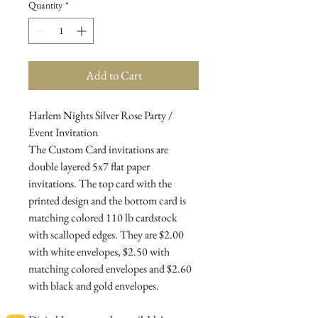
Quantity
*
Add to Cart
Harlem Nights Silver Rose Party /
Event Invitation
The Custom Card invitations are
double layered 5x7 flat paper
invitations. The top card with the
printed design and the bottom card is
matching colored 110 lb cardstock
with scalloped edges. They are $2.00
with white envelopes, $2.50 with
matching colored envelopes and $2.60
with black and gold envelopes.