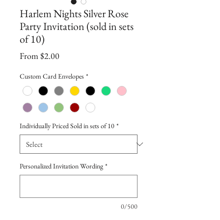
Harlem Nights Silver Rose
Party Invitation (sold in sets
of 10)
Sale
From
$2.00
Price
Custom Card Envelopes
*
Individually Priced Sold in sets of 10
*
Personalized Invitation Wording
*
0/500