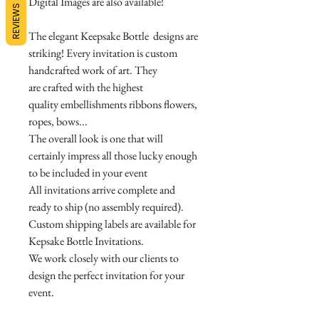
Digital Images are also available!
REVIEWS
The elegant Keepsake Bottle designs are
striking! Every invitation is custom
handcrafted work of art. They
are crafted with the highest
quality embellishments ribbons flowers,
ropes, bows...
The overall look is one that will
certainly impress all those lucky enough
to be included in your event
All invitations arrive complete and
ready to ship (no assembly required).
Custom shipping labels are available for
Kepsake Bottle Invitations.
We work closely with our clients to
design the perfect invitation for your
event.