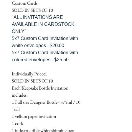
Custom Cards:
SOLD IN SETS OF 10
"ALL INVITATIONS ARE
AVAILABLE IN CARDSTOCK
ONLY"
5x7 Custom Card Invitation with
white envelopes - $20.00
5x7 Custom Card Invitation with
colored envelopes - $25.50
Individually Priced:
SOLD IN SETS OF 10
Each Keepsake Bottle Invitation
includes:
1 Full size Designer Bottle - 375ml / 10
" tall
1 vellum paper invitation
1 cork
1 indestructible white shipping box