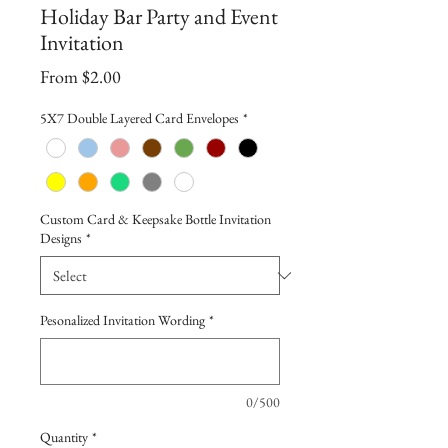
Holiday Bar Party and Event
Invitation
Sale
From
$2.00
Price
5X7 Double Layered Card Envelopes
*
Custom Card & Keepsake Bottle Invitation
Designs
*
Pesonalized Invitation Wording
*
0/500
Quantity
*