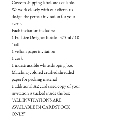
Custom shipping labels are available.
We work closely with our clients to
design the perfect invitation for your
event.
Each invitation includes:
1 Full size Designer Bottle - 375ml / 10
" tall
1 vellum paper invitation
1 cork
1 indestructible white shipping box
Matching colored crushed shredded
paper for packing material
1 additional A2 card sized copy of your
invitation is tucked inside the box
"ALL INVITATIONS ARE
AVAILABLE IN CARDSTOCK
ONLY"