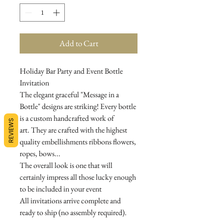
Add to Cart
Holiday Bar Party and Event Bottle
Invitation
The elegant graceful "Message in a
Bottle" designs are striking! Every bottle
is a custom handcrafted work of
REVIEWS
art. They are crafted with the highest
quality embellishments ribbons flowers,
ropes, bows...
The overall look is one that will
certainly impress all those lucky enough
to be included in your event
All invitations arrive complete and
ready to ship (no assembly required).