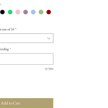
*
n sets of 10
*
Wording
*
0/500
Add to Cart