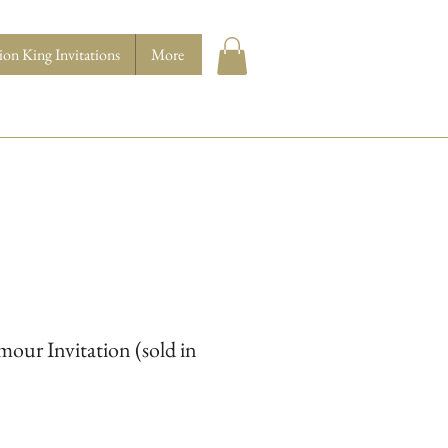
ion King Invitations
More
our Invitation (sold in