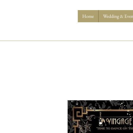
Home
Wedding & Event