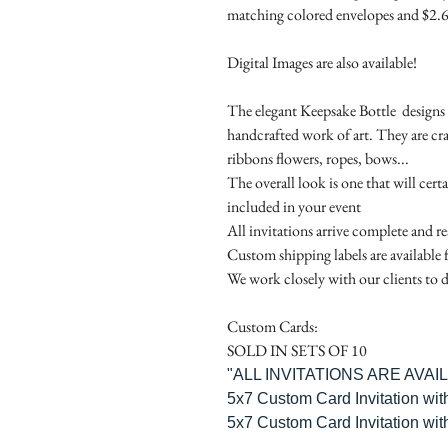
matching colored envelopes and $2.6
Digital Images are also available!
The elegant Keepsake Bottle designs a
handcrafted work of art. They are cr
ribbons flowers, ropes, bows...
The overall look is one that will cert
included in your event
All invitations arrive complete and r
Custom shipping labels are available 
We work closely with our clients to d
Custom Cards:
SOLD IN SETS OF 10
"ALL INVITATIONS ARE AVA
5x7 Custom Card Invitation wit
5x7 Custom Card Invitation wit