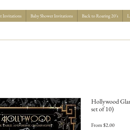
 Invitations
Baby Shower Invitations
Back to Roaring 20's
L
Hollywood Glam
set of 10)
Sale
From
$2.00