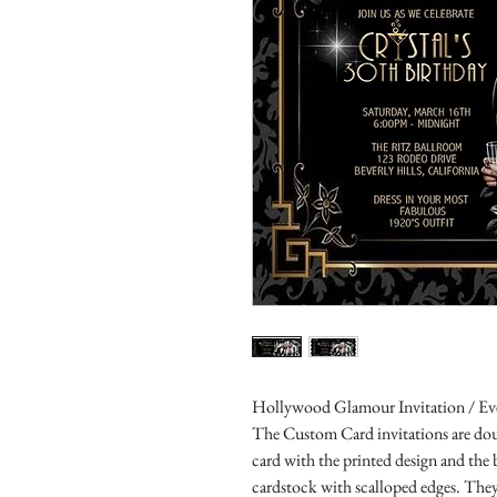
Hollywood Glamour Invitation / Eve
The Custom Card invitations are doub
card with the printed design and the
cardstock with scalloped edges. They