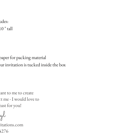
Place
Gift Registry Card - $
RSVP Informati
Simple Placecard - $1
Where the gifts ar
Embossed Placecard -
udes:
Also add any spec
Rhinestone Embelished
0 " tall
Ribbon or Lace Embeli
Service Booklet - $5.0
Small Reception Menu
Large Reception Menu
aper for packing material
Simple THANK YOU C
ur invitation is tucked inside the box
$1.50
Simple THANK YOU C
Ribbon with white env
Simple THANK YOU C
ant to me to create
Ribbon with colored e
 me - I would love to
ust for you!
Matching THANK YOU
yl
$2.00
Matching THANK YO
vitations.com
- $2.50
4276
Matching Embosse