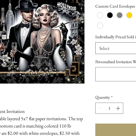
Price
Custom Card Envelopes
Individually Priced Sold i
Select
Personalized Invitation 
Quantity
*
nt Invitation
le layered 5x7 flat paper invitations. The top
 bottom card is matching colored 110 lb
 are $2.00 with white envelopes, $2.50 with