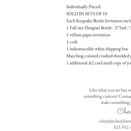
Individually Priced:
SOLD IN SETS OF 10
Each Keepsake Bottle Invitation incl
1 Full size Designer Bottle - 375ml / 1
1 vellum paper invitation
1 cork
1 indestructible white shipping box
Matching colored crushed shredded p
1 additional A2 card sized copy of yo
Like what you see but w
something custom? Contact
make something j
Cher
cheryl@cherylsin
323.952.