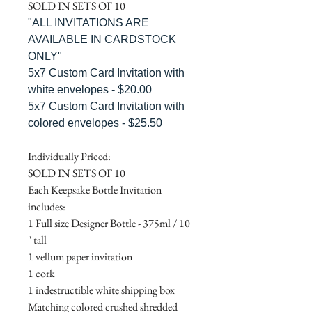
SOLD IN SETS OF 10
"ALL INVITATIONS ARE
AVAILABLE IN CARDSTOCK
ONLY"
5x7 Custom Card Invitation with
white envelopes - $20.00
5x7 Custom Card Invitation with
colored envelopes - $25.50
Individually Priced:
SOLD IN SETS OF 10
Each Keepsake Bottle Invitation
includes:
1 Full size Designer Bottle - 375ml / 10
" tall
1 vellum paper invitation
1 cork
1 indestructible white shipping box
Matching colored crushed shredded