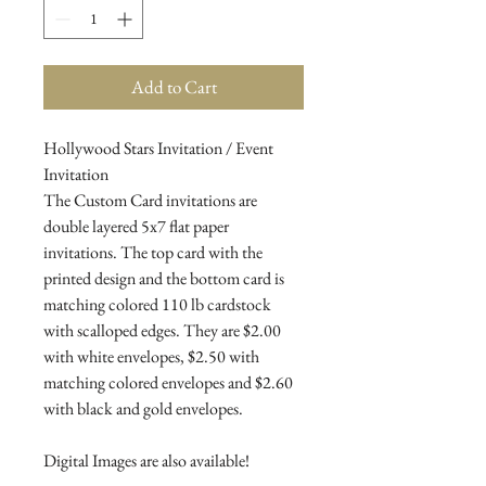
Add to Cart
Hollywood Stars Invitation / Event
Invitation
The Custom Card invitations are
double layered 5x7 flat paper
invitations. The top card with the
printed design and the bottom card is
matching colored 110 lb cardstock
with scalloped edges. They are $2.00
with white envelopes, $2.50 with
matching colored envelopes and $2.60
with black and gold envelopes.
Digital Images are also available!