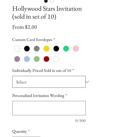
Hollywood Stars Invitation
(sold in set of 10)
Sale
From
$2.00
Price
Custom Card Envelopes
*
Individually Priced Sold in sets of 10
*
Personalized Invitation Wording
*
0/500
Quantity
*