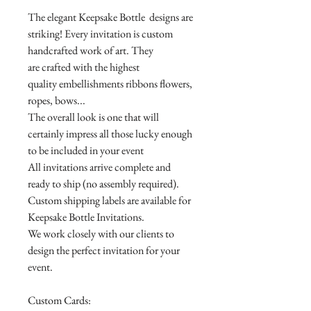
The elegant Keepsake Bottle designs are
striking! Every invitation is custom
handcrafted work of art. They
are crafted with the highest
quality embellishments ribbons flowers,
ropes, bows...
The overall look is one that will
certainly impress all those lucky enough
to be included in your event
All invitations arrive complete and
ready to ship (no assembly required).
Custom shipping labels are available for
Keepsake Bottle Invitations.
We work closely with our clients to
design the perfect invitation for your
event.
Custom Cards: