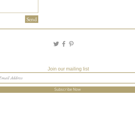
Send
Join our mailing list
Subscribe Now