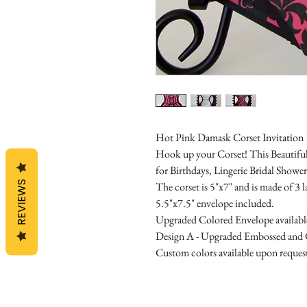
Hot Pink Damask Corset Invitation
Hook up your Corset! This Beautiful C
for Birthdays, Lingerie Bridal Shower
REVIEWS
The corset is 5"x7" and is made of 3 
5.5"x7.5" envelope included.
Upgraded Colored Envelope available 
Design A - Upgraded Embossed and G
Custom colors available upon reques