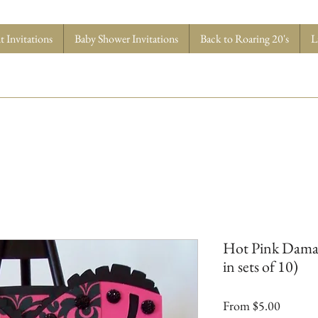
 Invitations
Baby Shower Invitations
Back to Roaring 20's
L
Hot Pink Damask
in sets of 10)
Sale
From
$5.00