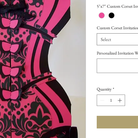
Price
5"x7" Custom Corset Inv
Custom Corset Invitatio
Select
Personalized Invitation 
Quantity
*