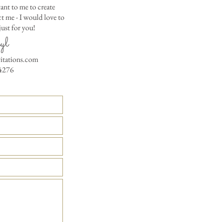
Where the gifts ar
ant to me to create
Also add any spec
 me - I would love to
ust for you!
yl
vitations.com
4276