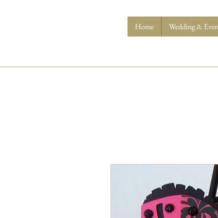
Home
Wedding & Event