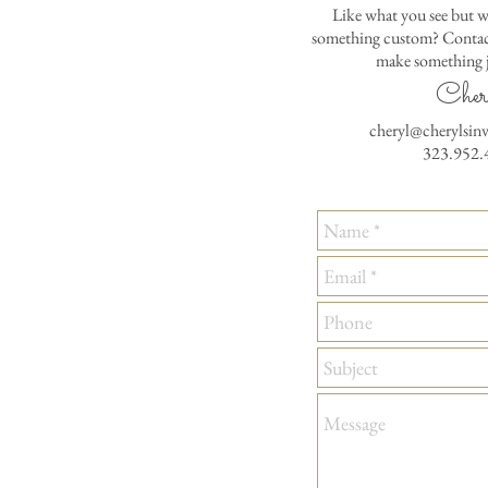
Like what you see but w
something custom? Contact
make something j
Cher
cheryl@cherylsin
323.952.