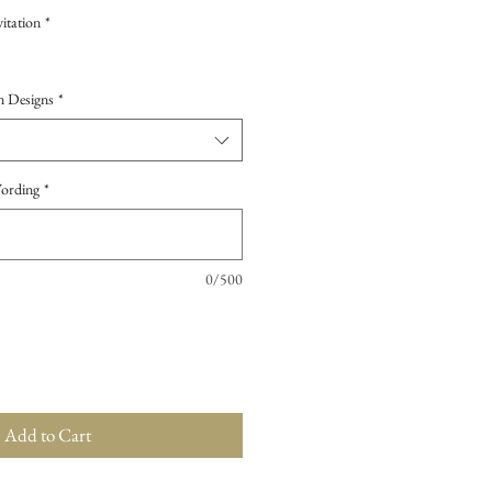
itation
*
n Designs
*
Wording
*
0/500
Add to Cart