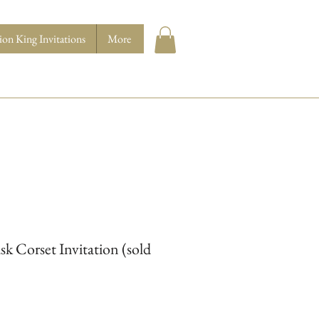
ion King Invitations
More
 Corset Invitation (sold