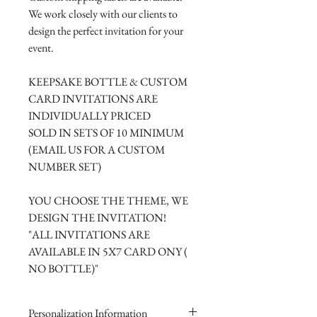
We work closely with our clients to
design the perfect invitation for your
event.
KEEPSAKE BOTTLE & CUSTOM
CARD INVITATIONS ARE
INDIVIDUALLY PRICED
SOLD IN SETS OF 10 MINIMUM
(EMAIL US FOR A CUSTOM
NUMBER SET)
YOU CHOOSE THE THEME, WE
DESIGN THE INVITATION!
"ALL INVITATIONS ARE
AVAILABLE IN 5X7 CARD ONY (
NO BOTTLE)"
Personalization Information