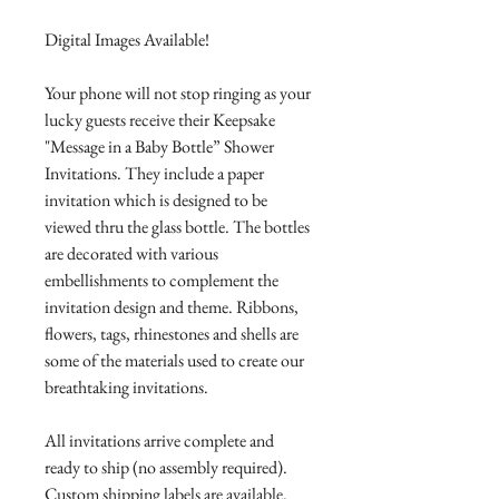
Digital Images Available!
Your phone will not stop ringing as your
lucky guests receive their Keepsake
"Message in a Baby Bottle” Shower
Invitations. They include a paper
invitation which is designed to be
viewed thru the glass bottle. The bottles
are decorated with various
embellishments to complement the
invitation design and theme. Ribbons,
flowers, tags, rhinestones and shells are
some of the materials used to create our
breathtaking invitations.
All invitations arrive complete and
ready to ship (no assembly required).
Custom shipping labels are available.