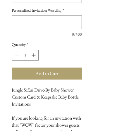
Personalized Invitation Wording
*
0/500
Quantity
*
Add to Cart
Jungle Safari Drive-By Baby Shower
Custom Card & Keepsake Baby Bottle
Invitations
If you are looking for an invitation with
that "WOW" factor your shower guests