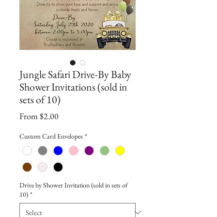
Jungle Safari Drive-By Baby
Shower Invitations (sold in
sets of 10)
Sale
From
$2.00
Price
Custom Card Envelopes
*
Drive by Shower Invitation (sold in sets of
10)
*