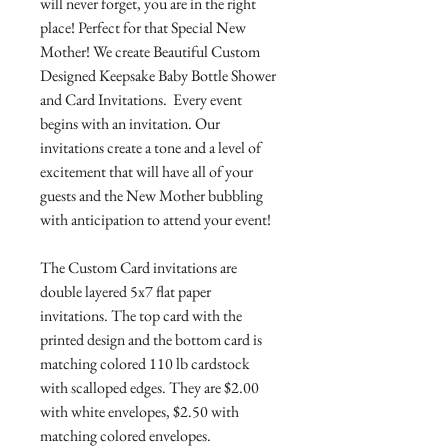
will never forget, you are in the right
place! Perfect for that Special New
Mother! We create Beautiful Custom
Designed Keepsake Baby Bottle Shower
and Card Invitations. Every event
begins with an invitation. Our
invitations create a tone and a level of
excitement that will have all of your
guests and the New Mother bubbling
with anticipation to attend your event!
The Custom Card invitations are
double layered 5x7 flat paper
invitations. The top card with the
printed design and the bottom card is
matching colored 110 lb cardstock
with scalloped edges. They are $2.00
with white envelopes, $2.50 with
matching colored envelopes.