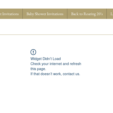
 Invitations
Baby Shower Invitations
Back to Roaring 20's
L
Widget Didn’t Load
Check your internet and refresh
this page.
If that doesn’t work, contact us.