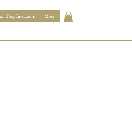
ion King Invitations
More