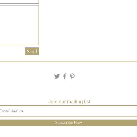
Send
Join our mailing list
Subscribe Now