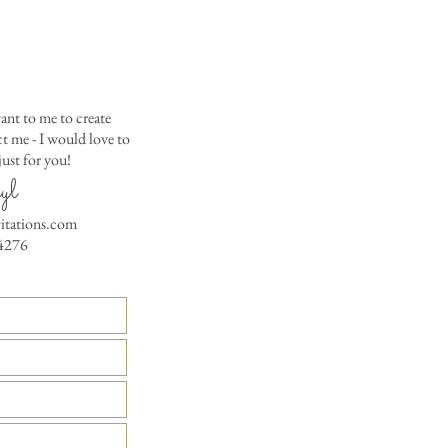
ant to me to create
 me - I would love to
ust for you!
yl
vitations.com
4276