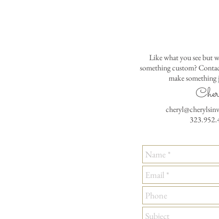
Like what you see but w
something custom? Contact
make something j
Cher
cheryl@cherylsin
323.952.