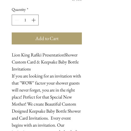
Quantity
*
Add to Cart
Lion King Rafiki PresentationShower
Custom Card & Keepsake Baby Bottle
Invitations
If you are looking for an invitation with
that "WOW" factor your shower guests
will never forget, you are in the right
place! Perfect for that Special New
Mother! We create Beautiful Custom
Designed Keepsake Baby Bottle Shower
and Card Invitations. Every event
begins with an invitation. Our