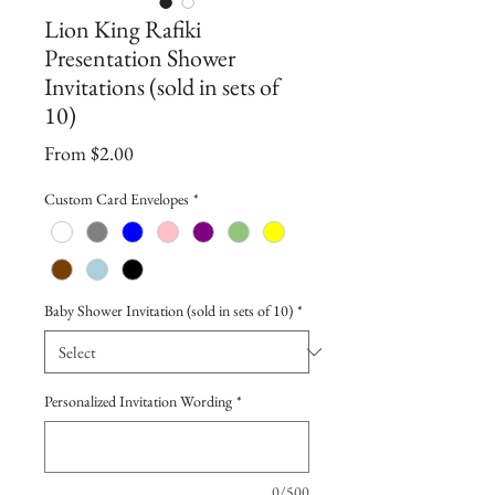
Lion King Rafiki
Presentation Shower
Invitations (sold in sets of
10)
Sale
From
$2.00
Price
Custom Card Envelopes
*
Baby Shower Invitation (sold in sets of 10)
*
Personalized Invitation Wording
*
0/500