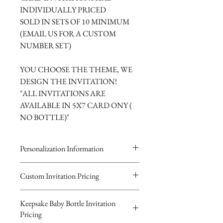
INDIVIDUALLY PRICED
SOLD IN SETS OF 10 MINIMUM
(EMAIL US FOR A CUSTOM
NUMBER SET)
YOU CHOOSE THE THEME, WE
DESIGN THE INVITATION!
"ALL INVITATIONS ARE
AVAILABLE IN 5X7 CARD ONY (
NO BOTTLE)"
Personalization Information
Please complete the form above to
Custom Invitation Pricing
submit your personalized
All invitations are available without the
information your Custom Card or
Keepsake Baby Bottle Invitation
bottles. The invitations are double
Keepsake Baby Bottle Design.
Pricing
layered 5x7 flat paper ivitations. The
You will recieve you Digital Proof