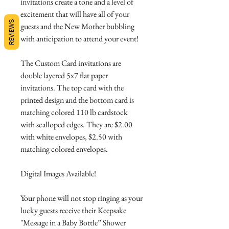
invitations create a tone and a level of
excitement that will have all of your
REVIEWS
guests and the New Mother bubbling
with anticipation to attend your event!
The Custom Card invitations are
double layered 5x7 flat paper
invitations. The top card with the
printed design and the bottom card is
matching colored 110 lb cardstock
with scalloped edges. They are $2.00
with white envelopes, $2.50 with
matching colored envelopes.
Digital Images Available!
Your phone will not stop ringing as your
lucky guests receive their Keepsake
"Message in a Baby Bottle” Shower