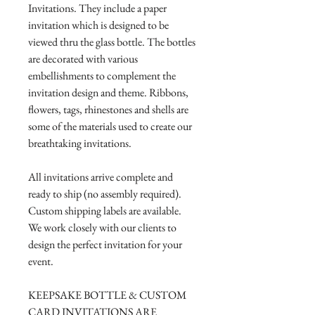
Invitations. They include a paper
invitation which is designed to be
viewed thru the glass bottle. The bottles
are decorated with various
embellishments to complement the
invitation design and theme. Ribbons,
flowers, tags, rhinestones and shells are
some of the materials used to create our
breathtaking invitations.
All invitations arrive complete and
ready to ship (no assembly required).
Custom shipping labels are available.
We work closely with our clients to
design the perfect invitation for your
event.
KEEPSAKE BOTTLE & CUSTOM
CARD INVITATIONS ARE