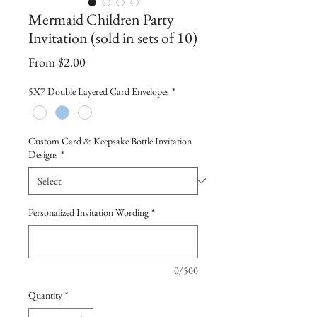
Mermaid Children Party
Invitation (sold in sets of 10)
Sale
From
$2.00
Price
5X7 Double Layered Card Envelopes
*
Custom Card & Keepsake Bottle Invitation
Designs
*
Personalized Invitation Wording
*
0/500
Quantity
*