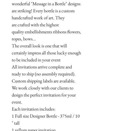
wonderful "Message in a Bottle" designs
are striking! Every bottle is a custom
handcrafted work of art. They
are crafted with the highest
quality embellishments ribbons flowers,
ropes, bows...
The overall look is one that will
certainly impress all those lucky enough
to be included in your event
All invitations arrive complete and
ready to ship (no assembly required).
Custom shipping labels are available.
We work closely with our clients to
design the perfect invitation for your
event.
Each invitation includes:
1 Full size Designer Bottle - 375ml / 10
" tall
1 vellum paper invitation