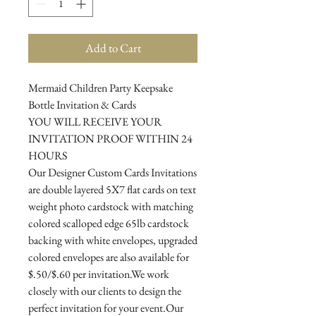
Add to Cart
Mermaid Children Party Keepsake
Bottle Invitation & Cards
YOU WILL RECEIVE YOUR
INVITATION PROOF WITHIN 24
HOURS
Our Designer Custom Cards Invitations
are double layered 5X7 flat cards on text
weight photo cardstock with matching
colored scalloped edge 65lb cardstock
backing with white envelopes, upgraded
colored envelopes are also available for
$.50/$.60 per invitation.We work
closely with our clients to design the
perfect invitation for your event.Our