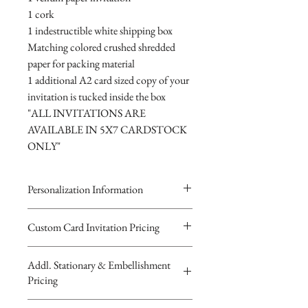
1 cork
1 indestructible white shipping box
Matching colored crushed shredded
paper for packing material
1 additional A2 card sized copy of your
invitation is tucked inside the box
"ALL INVITATIONS ARE
AVAILABLE IN 5X7 CARDSTOCK
ONLY"
Personalization Information
Please complete the form above to
Custom Card Invitation Pricing
submit your personalized
All invitations are available without the
information for your Custom Card,
Addl. Stationary & Embellishment
bottles. The invitations are double
Keepsake Bottle Design, Digital
Pricing
layered 5x7 flat paper ivitations. The
Image or Musical Evite Invitation
top card with the printed design is
You will recieve you Digital Proof
Custom Pocketfold Rhinestone Buckle