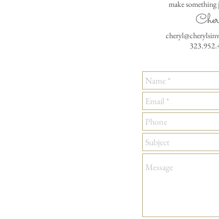
make something j
Cher
cheryl@cherylsin
323.952.