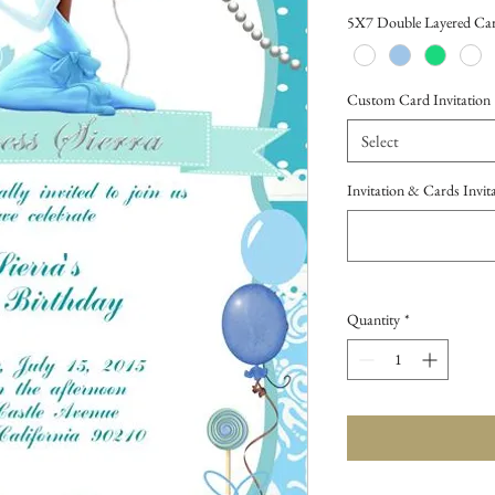
Price
5X7 Double Layered Car
Custom Card Invitation
Select
Invitation & Cards Invi
Quantity
*