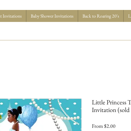
 Invitations
Baby Shower Invitations
Back to Roaring 20's
L
Little Princess 
Invitation (sold 
Sale
From
$2.00