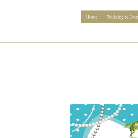
Home
Wedding & Event