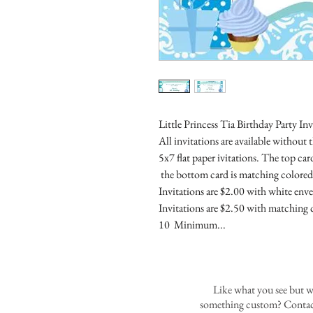
Little Princess Tia Birthday Party In
All invitations are available without 
5x7 flat paper ivitations. The top car
the bottom card is matching colored 
Invitations are $2.00 with white enve
Invitations are $2.50 with matching 
10 Minimum...
Like what you see but w
something custom? Contact