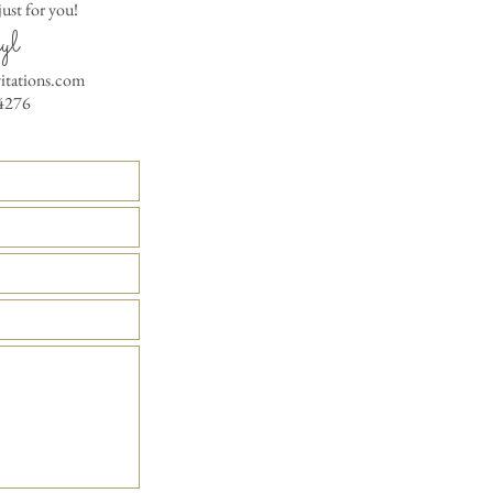
RSVP Informati
ust for you!
Simple Placecard - $1
Where the gifts ar
yl
Embossed Placecard -
Also add any spec
Rhinestone Embelished
vitations.com
Ribbon or Lace Embeli
4276
Service Booklet - $5.0
Small Reception Menu
Large Reception Menu
Simple THANK YOU C
$1.50
Simple THANK YOU C
Ribbon with white env
Simple THANK YOU C
Ribbon with colored e
Matching THANK YOU
$2.00
Matching THANK YO
- $2.50
Matching Embosse
colored envelopes - $2