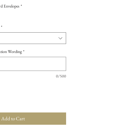
d Envelopes
*
*
tation Wording
*
0/500
Add to Cart