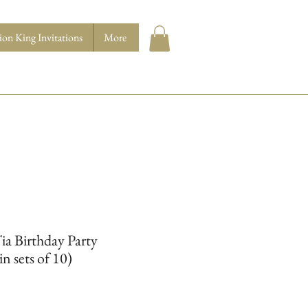
ion King Invitations
More
Tia Birthday Party
in sets of 10)