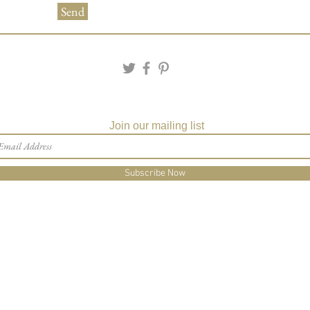
Send
Matching Embossed
CARDS with colored e
PRINTED GUEST A
the invitation envelop
Matching Party Favors
Custom Table Number
Join our mailing list
Subscribe Now