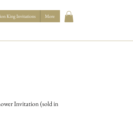
ion King Invitations
More
ower Invitation (sold in