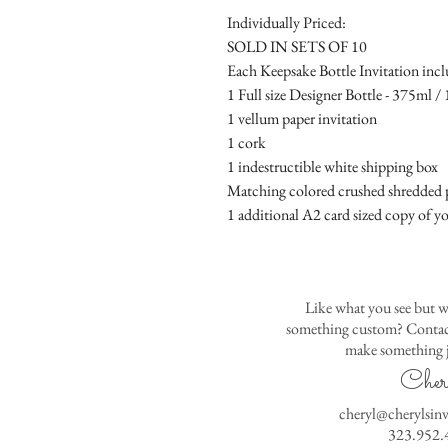
Individually Priced:
SOLD IN SETS OF 10
Each Keepsake Bottle Invitation incl
1 Full size Designer Bottle - 375ml / 1
1 vellum paper invitation
1 cork
1 indestructible white shipping box
Matching colored crushed shredded p
1 additional A2 card sized copy of yo
Like what you see but w
something custom? Contact
make something j
Cher
cheryl@cherylsin
323.952.