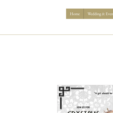
Home
Wedding & Event