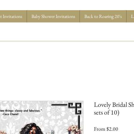
 Invitations
Baby Shower Invitations
Back to Roaring 20's
L
Lovely Bridal Sh
sets of 10)
Sale
From
$2.00