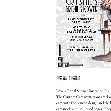
Lovely Bridal Shower Invitation Invit
The Custom Card invitations are doub
card with the printed design and the
cardstock with scalloped edges. They