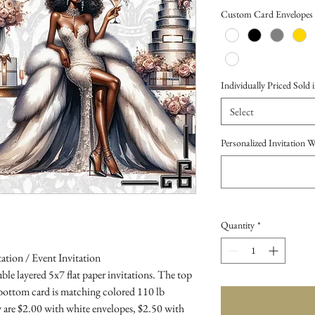
Price
Custom Card Envelopes
Individually Priced Sold i
Select
Personalized Invitation 
Quantity
*
ation / Event Invitation
le layered 5x7 flat paper invitations. The top
 bottom card is matching colored 110 lb
 are $2.00 with white envelopes, $2.50 with