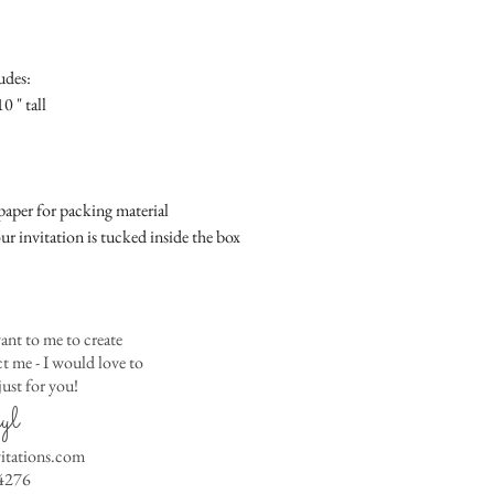
Place
Gift Registry Card - $
RSVP Informati
Simple Placecard - $1
Where the gifts ar
Embossed Placecard -
udes:
Also add any spec
Rhinestone Embelished
0 " tall
Ribbon or Lace Embeli
Service Booklet - $5.0
Small Reception Menu
Large Reception Menu
aper for packing material
Simple THANK YOU C
ur invitation is tucked inside the box
$1.50
Simple THANK YOU C
Ribbon with white env
Simple THANK YOU C
ant to me to create
Ribbon with colored e
 me - I would love to
ust for you!
Matching THANK YOU
yl
$2.00
Matching THANK YO
vitations.com
- $2.50
4276
Matching Embosse