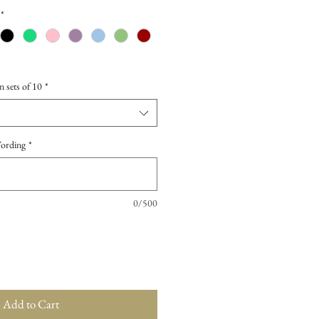
*
n sets of 10
*
Wording
*
0/500
Add to Cart