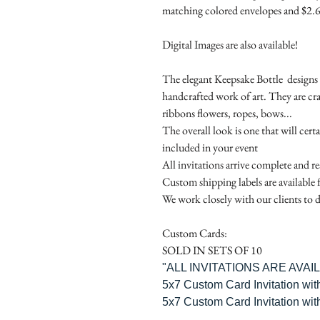
matching colored envelopes and $2.6
Digital Images are also available!
The elegant Keepsake Bottle designs a
handcrafted work of art. They are cr
ribbons flowers, ropes, bows...
The overall look is one that will cert
included in your event
All invitations arrive complete and r
Custom shipping labels are available 
We work closely with our clients to d
Custom Cards:
SOLD IN SETS OF 10
"ALL INVITATIONS ARE AVA
5x7 Custom Card Invitation wit
5x7 Custom Card Invitation wit