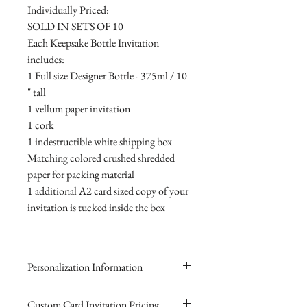
Individually Priced:
SOLD IN SETS OF 10
Each Keepsake Bottle Invitation
includes:
1 Full size Designer Bottle - 375ml / 10
" tall
1 vellum paper invitation
1 cork
1 indestructible white shipping box
Matching colored crushed shredded
paper for packing material
1 additional A2 card sized copy of your
invitation is tucked inside the box
Personalization Information
Please complete the form above to
Custom Card Invitation Pricing