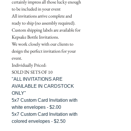
certainly impress all those lucky enough
to be included in your event
All invitations arrive complete and
ready to ship (no assembly required).
Custom shipping labels are available for
Kepsake Bottle Invitations.
We work closely with our clients to
design the perfect invitation for your
event.
Individually Priced:
SOLD IN SETS OF 10
"ALL INVITATIONS ARE
AVAILABLE IN CARDSTOCK
ONLY"
5x7 Custom Card Invitation with
white envelopes - $2.00
5x7 Custom Card Invitation with
colored envelopes - $2.50