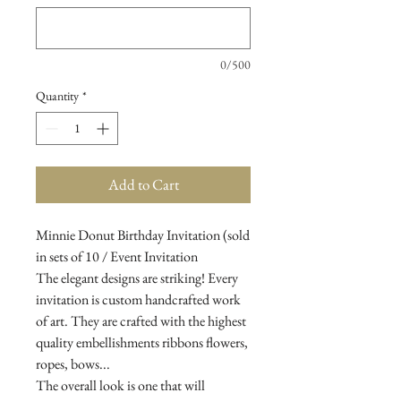
0/500
Quantity
*
Add to Cart
Minnie Donut Birthday Invitation (sold
in sets of 10 / Event Invitation
The elegant designs are striking! Every
invitation is custom handcrafted work
of art. They are crafted with the highest
quality embellishments ribbons flowers,
ropes, bows...
The overall look is one that will