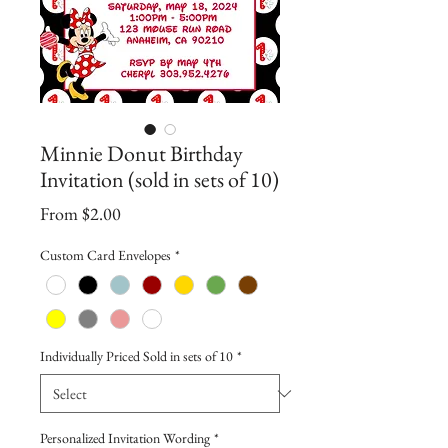
Minnie Donut Birthday
Invitation (sold in sets of 10)
Sale
From
$2.00
Price
Custom Card Envelopes
*
Individually Priced Sold in sets of 10
*
Personalized Invitation Wording
*