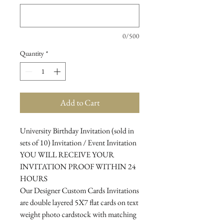
0/500
Quantity
*
Add to Cart
University Birthday Invitation (sold in
sets of 10) Invitation / Event Invitation
YOU WILL RECEIVE YOUR
INVITATION PROOF WITHIN 24
HOURS
Our Designer Custom Cards Invitations
are double layered 5X7 flat cards on text
weight photo cardstock with matching