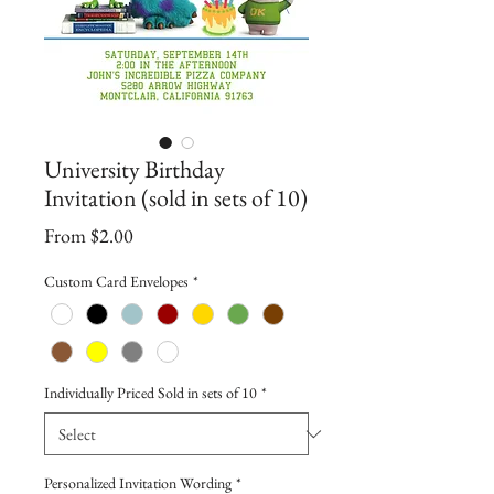
University Birthday
Invitation (sold in sets of 10)
Sale
From
$2.00
Price
Custom Card Envelopes
*
Individually Priced Sold in sets of 10
*
Personalized Invitation Wording
*