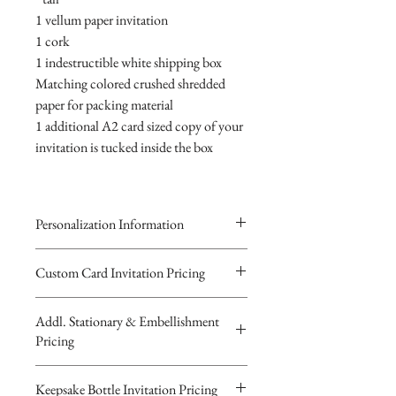
1 vellum paper invitation
1 cork
1 indestructible white shipping box
Matching colored crushed shredded
paper for packing material
1 additional A2 card sized copy of your
invitation is tucked inside the box
Personalization Information
Please complete the form above to
Custom Card Invitation Pricing
submit your personalized
All invitations are available without the
information your Custom Card,
Addl. Stationary & Embellishment
bottles. The invitations are double
Keepsake Bottle Design or Digital
Pricing
layered 5x7 flat paper ivitations. The
Image.
top card with the printed design is
You will recieve you Digital Proof
Custom Pocketfold Rhinestone Buckle
Keepsake Bottle Invitation Pricing
textured cardstock, the bottom card is
by email within 24 hours...