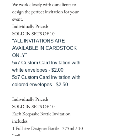
We work closely with our clients to
design the perfect invitation for your
event.
Individually Priced:
SOLD IN SETS OF 10
"ALL INVITATIONS ARE
AVAILABLE IN CARDSTOCK
ONLY"
5x7 Custom Card Invitation with
white envelopes - $2.00
5x7 Custom Card Invitation with
colored envelopes - $2.50
Individually Priced:
SOLD IN SETS OF 10
Each Keepsake Bottle Invitation
includes:
1 Full size Designer Bottle - 375ml / 10
" tall