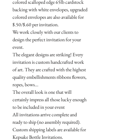
colored scalloped edge 65lb cardstock
backing with white envelopes, upgraded
colored envelopes are also available for
$.50/$.60 per invitation.
We work closely with our clients to
design the perfect invitation for your
event.
The elegant designs are striking! Every
invitation is custom handcrafted work
of art. They are crafted with the highest
quality embellishments ribbons flowers,
ropes, bows...
The overall look is one that will
certainly impress all those lucky enough
to be included in your event
All invitations arrive complete and
ready to ship (no assembly required).
Custom shipping labels are available for
Kepsake Bottle Invitations.