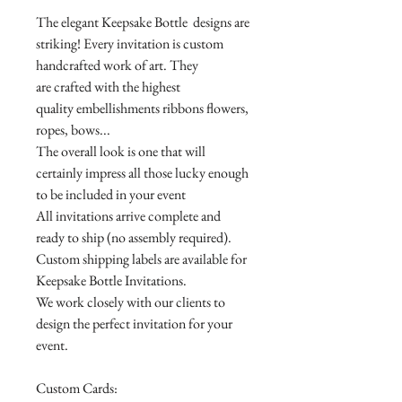
The elegant Keepsake Bottle designs are
striking! Every invitation is custom
handcrafted work of art. They
are crafted with the highest
quality embellishments ribbons flowers,
ropes, bows...
The overall look is one that will
certainly impress all those lucky enough
to be included in your event
All invitations arrive complete and
ready to ship (no assembly required).
Custom shipping labels are available for
Keepsake Bottle Invitations.
We work closely with our clients to
design the perfect invitation for your
event.
Custom Cards: