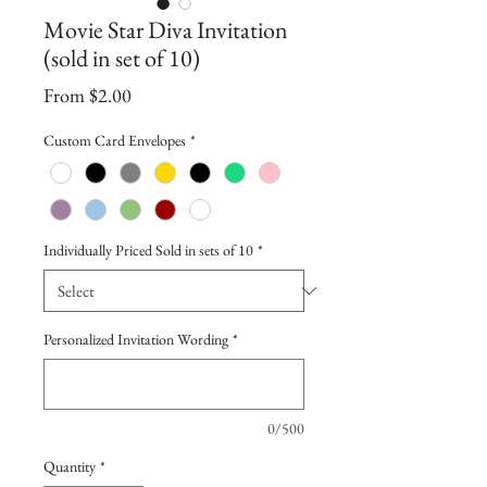
Movie Star Diva Invitation
(sold in set of 10)
Sale
From
$2.00
Price
Custom Card Envelopes
*
Individually Priced Sold in sets of 10
*
Personalized Invitation Wording
*
0/500
Quantity
*