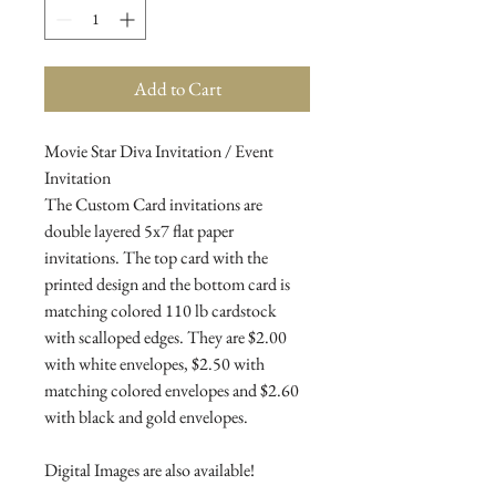
Add to Cart
Movie Star Diva Invitation / Event
Invitation
The Custom Card invitations are
double layered 5x7 flat paper
invitations. The top card with the
printed design and the bottom card is
matching colored 110 lb cardstock
with scalloped edges. They are $2.00
with white envelopes, $2.50 with
matching colored envelopes and $2.60
with black and gold envelopes.
Digital Images are also available!