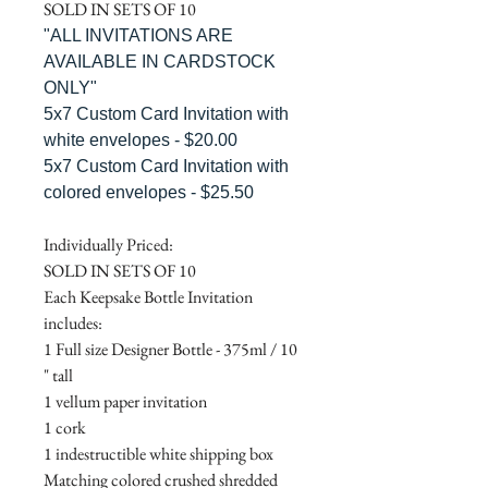
SOLD IN SETS OF 10
"ALL INVITATIONS ARE
AVAILABLE IN CARDSTOCK
ONLY"
5x7 Custom Card Invitation with
white envelopes - $20.00
5x7 Custom Card Invitation with
colored envelopes - $25.50
Individually Priced:
SOLD IN SETS OF 10
Each Keepsake Bottle Invitation
includes:
1 Full size Designer Bottle - 375ml / 10
" tall
1 vellum paper invitation
1 cork
1 indestructible white shipping box
Matching colored crushed shredded