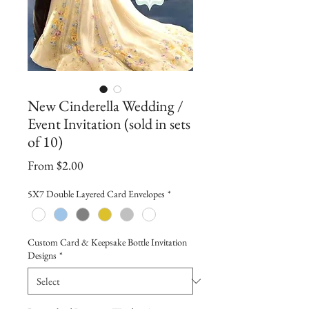
New Cinderella Wedding /
Event Invitation (sold in sets
of 10)
Sale
From
$2.00
Price
5X7 Double Layered Card Envelopes
*
Custom Card & Keepsake Bottle Invitation
Designs
*