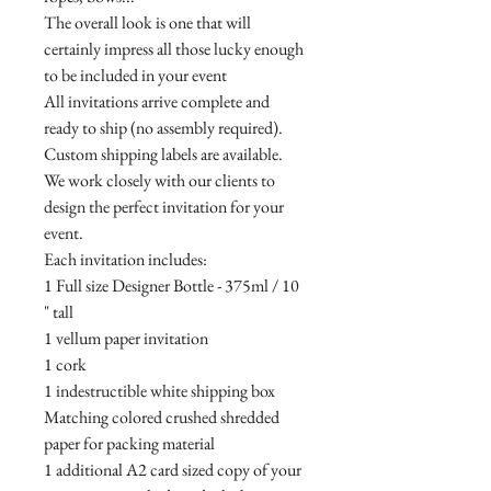
The overall look is one that will
certainly impress all those lucky enough
to be included in your event
All invitations arrive complete and
ready to ship (no assembly required).
Custom shipping labels are available.
We work closely with our clients to
design the perfect invitation for your
event.
Each invitation includes:
1 Full size Designer Bottle - 375ml / 10
" tall
1 vellum paper invitation
1 cork
1 indestructible white shipping box
Matching colored crushed shredded
paper for packing material
1 additional A2 card sized copy of your