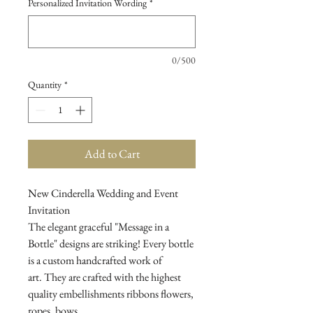
Personalized Invitation Wording
*
0/500
Quantity
*
Add to Cart
New Cinderella Wedding and Event
Invitation
The elegant graceful "Message in a
Bottle" designs are striking! Every bottle
is a custom handcrafted work of
art. They are crafted with the highest
quality embellishments ribbons flowers,
ropes, bows...