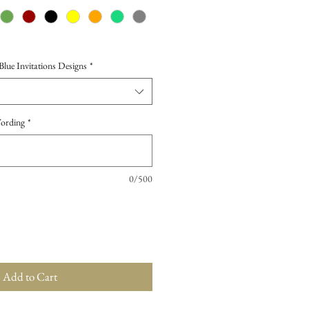
ue Invitations Designs
*
Wording
*
0/500
Add to Cart