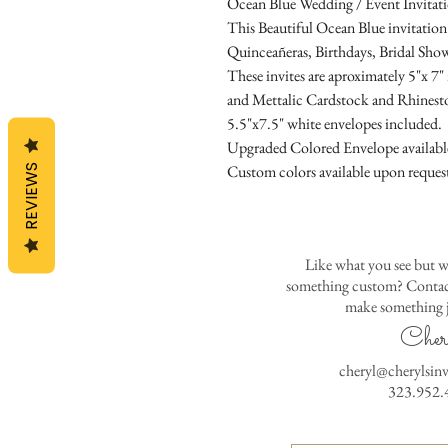
Ocean Blue Wedding / Event Invitat
This Beautiful Ocean Blue invitation 
Quinceañeras, Birthdays, Bridal Show
These invites are aproximately 5"x 7
and Mettalic Cardstock and Rhinest
5.5"x7.5" white envelopes included.
Upgraded Colored Envelope available 
Custom colors available upon reques
REVIEWS
Like what you see but w
something custom? Contact
make something j
Cher
cheryl@cherylsin
323.952.