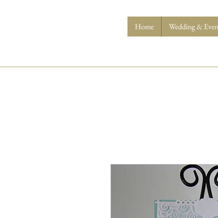
Home
Wedding & Event