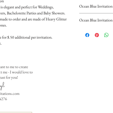
ion
Ocean Blue Invitation
is elegant and perfect for Weddings,
ers, Bachelorette Parties and Baby Showers.
Please complete the
" made to order and are made of Heavy Glitter
Ocean Blue Invitation
personalized inform
ones.
The Beautiful Ocean Bl
Invitation.
flat card invitations.
You will recieve you
for $.50 additional per invitation.
with Rhinstones.
hours...
t.
Invitations are $4.00 
If you have any quest
Invitations are $4.50 
contact us at cheryl@
10 Invitations Minim
(323)952-4276
ant to me to create
Event hosts (opti
 me - I would love to
Parents
ust for you!
Guest of Honor
yl
Any saying or wo
the invitation
vitations.com
Date
4276
Time
Place