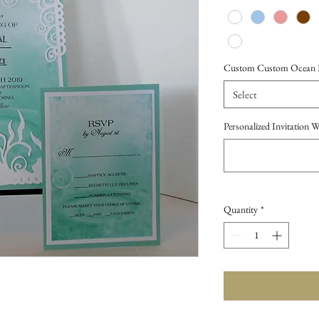
Custom Custom Ocean Bl
Select
Personalized Invitation 
Quantity
*