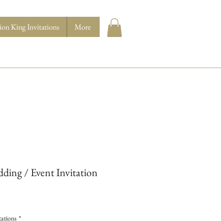
ion King Invitations
More
ding / Event Invitation
ations
*