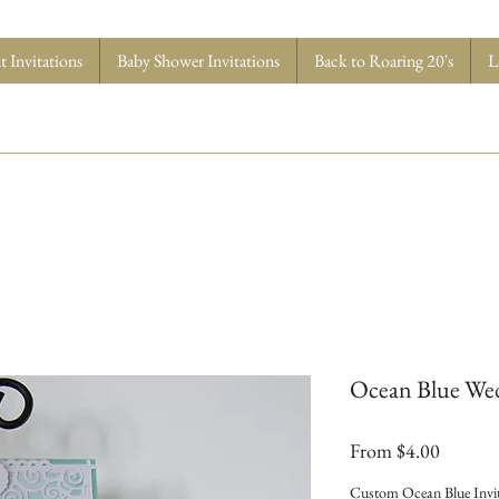
 Invitations
Baby Shower Invitations
Back to Roaring 20's
L
Ocean Blue Wed
Sale
From
$4.00
Price
Custom Ocean Blue Invit