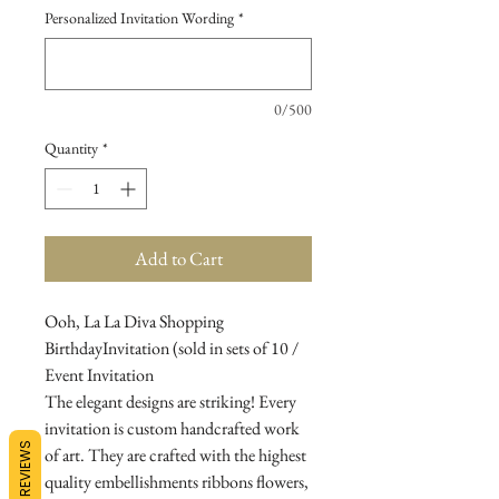
Personalized Invitation Wording
*
0/500
Quantity
*
Add to Cart
Ooh, La La Diva Shopping
BirthdayInvitation (sold in sets of 10 /
Event Invitation
The elegant designs are striking! Every
invitation is custom handcrafted work
REVIEWS
of art. They are crafted with the highest
quality embellishments ribbons flowers,