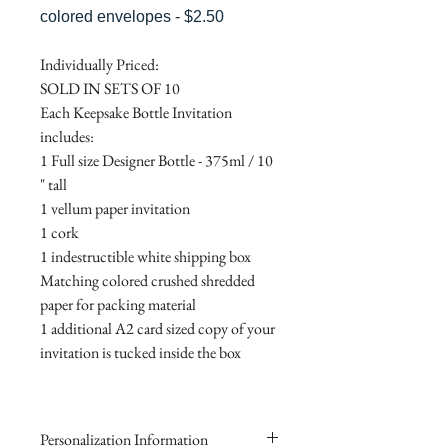
colored envelopes - $2.50
Individually Priced:
SOLD IN SETS OF 10
Each Keepsake Bottle Invitation
includes:
1 Full size Designer Bottle - 375ml / 10
" tall
1 vellum paper invitation
1 cork
1 indestructible white shipping box
Matching colored crushed shredded
paper for packing material
1 additional A2 card sized copy of your
invitation is tucked inside the box
Personalization Information