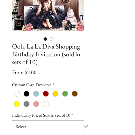
Ooh, La La Diva Shopping
Birthday Invitation (sold in
sets of 10)
Sale
From
$2.00
Price
Custom Card Envelopes
*
Individually Priced Sold in sets of 10
*