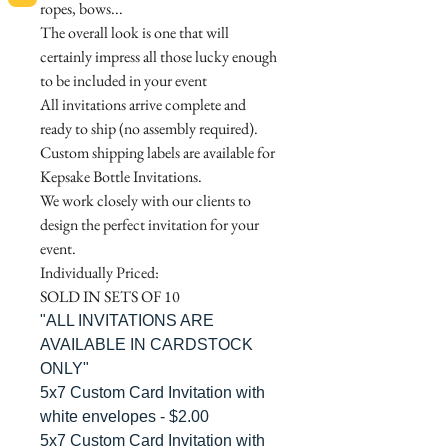
ropes, bows...
The overall look is one that will
certainly impress all those lucky enough
to be included in your event
All invitations arrive complete and
ready to ship (no assembly required).
Custom shipping labels are available for
Kepsake Bottle Invitations.
We work closely with our clients to
design the perfect invitation for your
event.
Individually Priced:
SOLD IN SETS OF 10
"ALL INVITATIONS ARE
AVAILABLE IN CARDSTOCK
ONLY"
5x7 Custom Card Invitation with
white envelopes - $2.00
5x7 Custom Card Invitation with