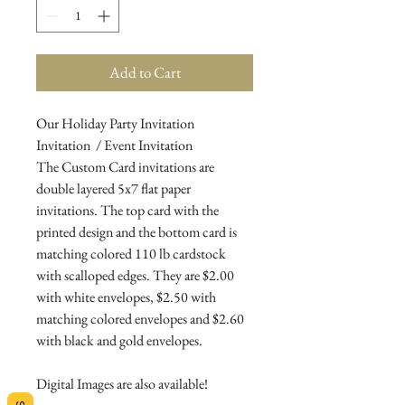
Add to Cart
Our Holiday Party Invitation
Invitation / Event Invitation
The Custom Card invitations are
double layered 5x7 flat paper
invitations. The top card with the
printed design and the bottom card is
matching colored 110 lb cardstock
with scalloped edges. They are $2.00
with white envelopes, $2.50 with
matching colored envelopes and $2.60
with black and gold envelopes.
Digital Images are also available!