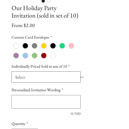
Our Holiday Party
Invitation (sold in set of 10)
Sale
From
$2.00
Price
Custom Card Envelopes
*
Individually Priced Sold in sets of 10
*
Personalized Invitation Wording
*
0/500
Quantity
*