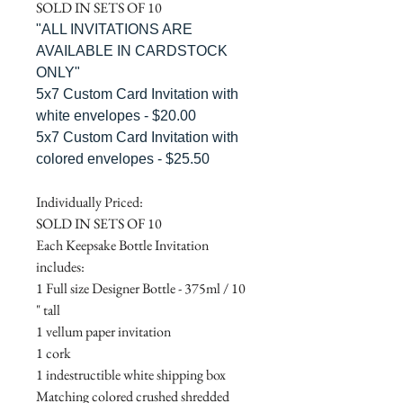
SOLD IN SETS OF 10
"ALL INVITATIONS ARE
AVAILABLE IN CARDSTOCK
ONLY"
5x7 Custom Card Invitation with
white envelopes - $20.00
5x7 Custom Card Invitation with
colored envelopes - $25.50
Individually Priced:
SOLD IN SETS OF 10
Each Keepsake Bottle Invitation
includes:
1 Full size Designer Bottle - 375ml / 10
" tall
1 vellum paper invitation
1 cork
1 indestructible white shipping box
Matching colored crushed shredded