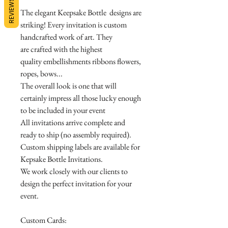
REVIEWS
The elegant Keepsake Bottle designs are
striking! Every invitation is custom
handcrafted work of art. They
are crafted with the highest
quality embellishments ribbons flowers,
ropes, bows...
The overall look is one that will
certainly impress all those lucky enough
to be included in your event
All invitations arrive complete and
ready to ship (no assembly required).
Custom shipping labels are available for
Kepsake Bottle Invitations.
We work closely with our clients to
design the perfect invitation for your
event.
Custom Cards: