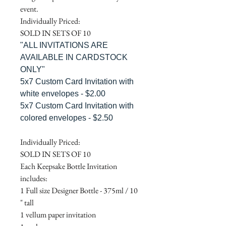
event.
Individually Priced:
SOLD IN SETS OF 10
"ALL INVITATIONS ARE
AVAILABLE IN CARDSTOCK
ONLY"
5x7 Custom Card Invitation with
white envelopes - $2.00
5x7 Custom Card Invitation with
colored envelopes - $2.50
Individually Priced:
SOLD IN SETS OF 10
Each Keepsake Bottle Invitation
includes:
1 Full size Designer Bottle - 375ml / 10
" tall
1 vellum paper invitation