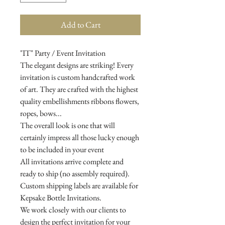
Add to Cart
"IT" Party / Event Invitation
The elegant designs are striking! Every
invitation is custom handcrafted work
of art. They are crafted with the highest
quality embellishments ribbons flowers,
ropes, bows...
The overall look is one that will
certainly impress all those lucky enough
to be included in your event
All invitations arrive complete and
ready to ship (no assembly required).
Custom shipping labels are available for
Kepsake Bottle Invitations.
We work closely with our clients to
design the perfect invitation for your