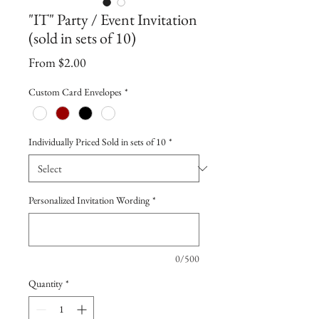
"IT" Party / Event Invitation
(sold in sets of 10)
Sale
From
$2.00
Price
Custom Card Envelopes
*
Individually Priced Sold in sets of 10
*
Personalized Invitation Wording
*
0/500
Quantity
*