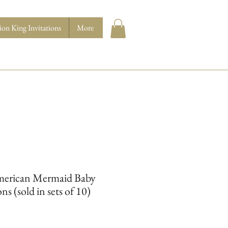
ion King Invitations
More
merican Mermaid Baby
ns (sold in sets of 10)