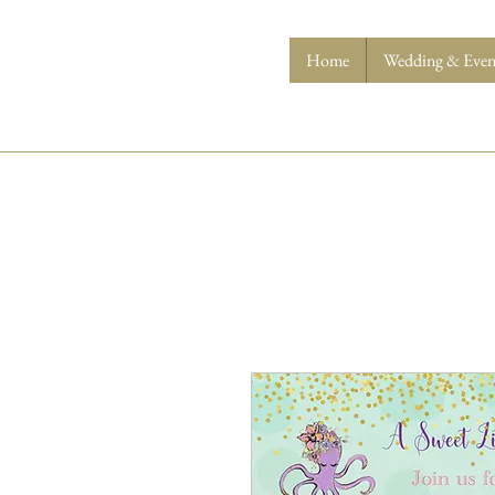
Home
Wedding & Event