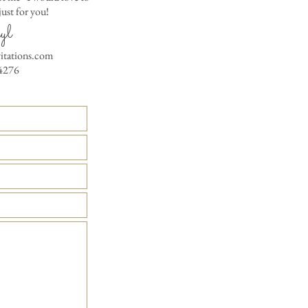
ust for you!
Matching Embossed
yl
CARDS with colored e
PRINTED GUEST A
vitations.com
the invitation envelop
4276
Custom Table Number