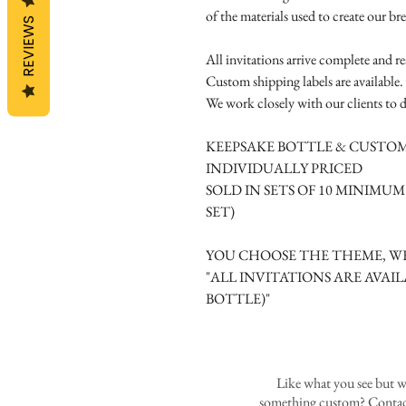
of the materials used to create our br
REVIEWS
All invitations arrive complete and r
Custom shipping labels are available.
We work closely with our clients to d
KEEPSAKE BOTTLE & CUSTOM
INDIVIDUALLY PRICED
SOLD IN SETS OF 10 MINIMU
SET)
YOU CHOOSE THE THEME, WE
"ALL INVITATIONS ARE AVAIL
BOTTLE)"
Like what you see but w
something custom? Contact