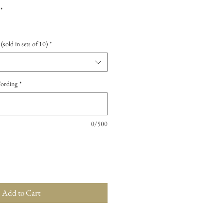
*
sold in sets of 10)
*
Wording
*
0/500
Add to Cart