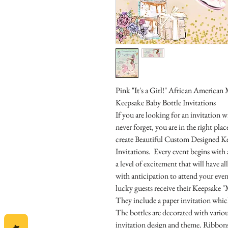
Pink "It's a Girl!" African Americ
Keepsake Baby Bottle Invitations
If you are looking for an invitation
never forget, you are in the right pl
create Beautiful Custom Designed K
Invitations. Every event begins with 
a level of excitement that will have 
with anticipation to attend your even
lucky guests receive their Keepsake "
They include a paper invitation which
The bottles are decorated with vari
invitation design and theme. Ribbons,