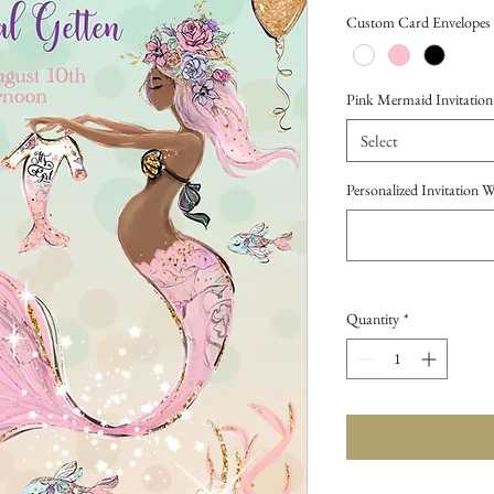
Price
Custom Card Envelopes
Pink Mermaid Invitation (
Select
Personalized Invitation 
Quantity
*