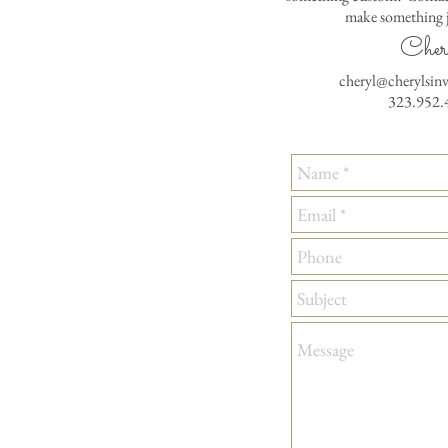
make something j
Cher
cheryl@cherylsin
323.952.