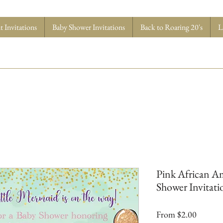
 Invitations
Baby Shower Invitations
Back to Roaring 20's
L
Pink African A
Shower Invitatio
Sale
From
$2.00