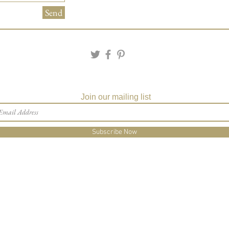
Send
Join our mailing list
Subscribe Now