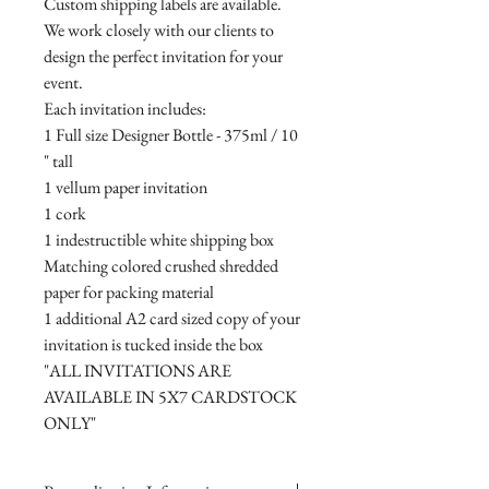
Custom shipping labels are available.
We work closely with our clients to
design the perfect invitation for your
event.
Each invitation includes:
1 Full size Designer Bottle - 375ml / 10
" tall
1 vellum paper invitation
1 cork
1 indestructible white shipping box
Matching colored crushed shredded
paper for packing material
1 additional A2 card sized copy of your
invitation is tucked inside the box
"ALL INVITATIONS ARE
AVAILABLE IN 5X7 CARDSTOCK
ONLY"