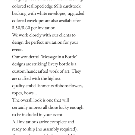
colored scalloped edge 65lb cardstock
backing with white envelopes, upgraded
colored envelopes are also available for
$.50/$.60 per invitation.
We work closely with our clients to
design the perfect invitation for your
event.
Our wonderful "Message in a Bottle"
designs are striking! Every bottle is a
custom handcrafted work of art. They
are crafted with the highest
quality embellishments ribbons flowers,
ropes, bows...
The overall look is one that will
certainly impress all those lucky enough
to be included in your event
All invitations arrive complete and
ready to ship (no assembly required).