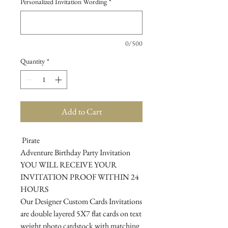
Personalized Invitation Wording
*
0/500
Quantity
*
Add to Cart
Pirate
Adventure Birthday Party Invitation
YOU WILL RECEIVE YOUR
INVITATION PROOF WITHIN 24
HOURS
Our Designer Custom Cards Invitations
are double layered 5X7 flat cards on text
weight photo cardstock with matching