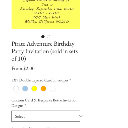
Pirate Adventure Birthday
Party Invitation (sold in sets
of 10)
Sale
From
$2.00
Price
5X7 Double Layered Card Envelopes
*
Custom Card & Keepsake Bottle Invitation
Designs
*