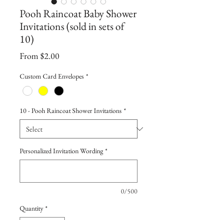
Pooh Raincoat Baby Shower
Invitations (sold in sets of
10)
Sale
From
$2.00
Price
Custom Card Envelopes
*
10 - Pooh Raincoat Shower Invitations
*
Personalized Invitation Wording
*
0/500
Quantity
*