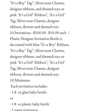
"It's a Boy" Tag”, Silver-tone Charms,
designer ribbons, and themed toys or
pink "It's a Girl" Ribbon", "It's a Girl"
Tag, Silver-tone Charms, designer
ribbons, flowers and themed toys
10 Invitations - $100.00 - $10.00 each /
Plastic Designer Invitation Bottle is
decorated with blue "It's a Boy" Ribbon,
"It's a Boy" Tag”, Silver-tone Charms,
designer ribbons, and themed toys or
pink "It's a Girl" Ribbon", "It's a Girl"
Tag, Silver-tone Charms, designer
ribbons, flowers and themed toys
10 Minimum
Each invitation includes:
- 1 8 oz glass baby bottle
or
- 1 8 oz plastic baby bottle
- 1 paper invitation