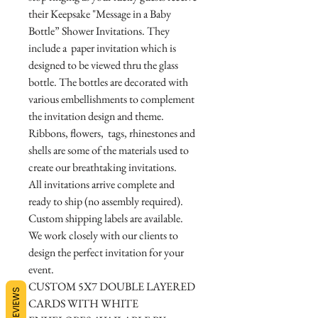
their Keepsake "Message in a Baby
Bottle” Shower Invitations. They
include a paper invitation which is
designed to be viewed thru the glass
bottle. The bottles are decorated with
various embellishments to complement
the invitation design and theme.
Ribbons, flowers, tags, rhinestones and
shells are some of the materials used to
create our breathtaking invitations.
All invitations arrive complete and
ready to ship (no assembly required).
Custom shipping labels are available.
We work closely with our clients to
design the perfect invitation for your
event.
CUSTOM 5X7 DOUBLE LAYERED
REVIEWS
CARDS WITH WHITE