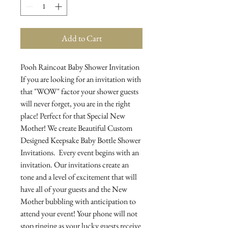
Add to Cart
Pooh Raincoat Baby Shower Invitation
If you are looking for an invitation with
that "WOW" factor your shower guests
will never forget, you are in the right
place! Perfect for that Special New
Mother! We create Beautiful Custom
Designed Keepsake Baby Bottle Shower
Invitations. Every event begins with an
invitation. Our invitations create an
tone and a level of excitement that will
have all of your guests and the New
Mother bubbling with anticipation to
attend your event! Your phone will not
stop ringing as your lucky guests receive