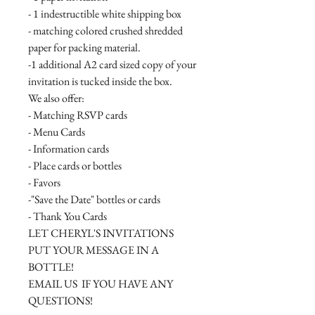
- 1 indestructible white shipping box
- matching colored crushed shredded
paper for packing material.
-1 additional A2 card sized copy of your
invitation is tucked inside the box.
We also offer:
- Matching RSVP cards
- Menu Cards
- Information cards
- Place cards or bottles
- Favors
-"Save the Date" bottles or cards
- Thank You Cards
LET CHERYL'S INVITATIONS
PUT YOUR MESSAGE IN A
BOTTLE!
EMAIL US IF YOU HAVE ANY
QUESTIONS!