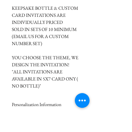
KEEPSAKE BOTTLE & CUSTOM
CARD INVITATIONS ARE
INDIVIDUALLY PRICED
SOLD IN SETS OF 10 MINIMUM
(EMAIL US FOR A CUSTOM
NUMBER SET)
YOU CHOOSE THE THEME, WE
DESIGN THE INVITATION!
"ALL INVITATIONS ARE
AVAILABLE IN 5X7 CARD ONY (
NO BOTTLE)"
Personalization Information
Please complete the form above to
Custom Invitation Pricing
submit your personalized