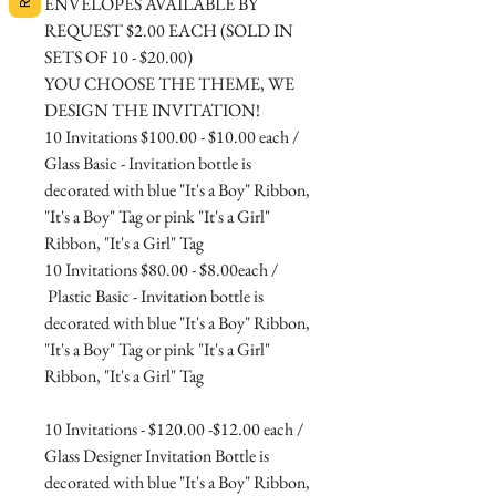
ENVELOPES AVAILABLE BY
REQUEST $2.00 EACH (SOLD IN
SETS OF 10 - $20.00)
YOU CHOOSE THE THEME, WE
DESIGN THE INVITATION!
10 Invitations $100.00 - $10.00 each /
Glass Basic - Invitation bottle is
decorated with blue "It's a Boy" Ribbon,
"It's a Boy" Tag or pink "It's a Girl"
Ribbon, "It's a Girl" Tag
10 Invitations $80.00 - $8.00each /
Plastic Basic - Invitation bottle is
decorated with blue "It's a Boy" Ribbon,
"It's a Boy" Tag or pink "It's a Girl"
Ribbon, "It's a Girl" Tag
10 Invitations - $120.00 -$12.00 each /
Glass Designer Invitation Bottle is
decorated with blue "It's a Boy" Ribbon,