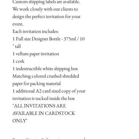
Custom shipping labels are available.
We work closely with our clients to
design the perfect invitation for your
event.
Each invitation includes:
1 Full size Designer Bottle - 375ml / 10
" tall
1 vellum paper invitation
1 cork
1 indestructible white shipping box
Matching colored crushed shredded
paper for packing material
1 additional A2 card sized copy of your
invitation is tucked inside the box
"ALL INVITATIONS ARE
AVAILABLE IN CARDSTOCK
ONLY"