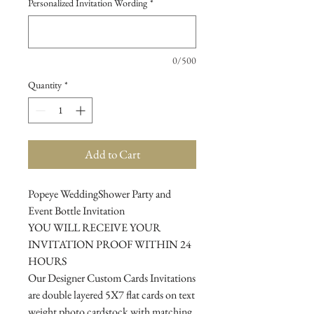
Personalized Invitation Wording
*
0/500
Quantity
*
Add to Cart
Popeye WeddingShower Party and
Event Bottle Invitation
YOU WILL RECEIVE YOUR
INVITATION PROOF WITHIN 24
HOURS
Our Designer Custom Cards Invitations
are double layered 5X7 flat cards on text
weight photo cardstock with matching