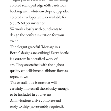
colored scalloped edge 65lb cardstock
backing with white envelopes, upgraded
colored envelopes are also available for
$.50/$.60 per invitation.
We work closely with our clients to
design the perfect invitation for your
event.
The elegant graceful "Message in a
Bottle" designs are striking! Every bottle
is a custom handcrafted work of
art. They are crafted with the highest
quality embellishments ribbons flowers,
ropes, bows...
The overall look is one that will
certainly impress all those lucky enough
to be included in your event
All invitations arrive complete and
ready to ship (no assembly required).