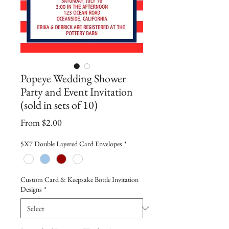
Popeye Wedding Shower
Party and Event Invitation
(sold in sets of 10)
Sale
From
$2.00
Price
5X7 Double Layered Card Envelopes
*
Custom Card & Keepsake Bottle Invitation
Designs
*