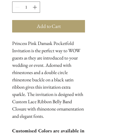
Add to Cart
Princess Pink Damask Pocketfold
Invitation is the perfect way to WOW
guests as they are introduced to your
wedding or event. Adorned with
rhinestones and a double circle
rhinestone buckle on a black satin
ribbon gives this invitation extra
sparkle. The invitation is designed with
Custom Lace Ribbon Belly Band
Closure with rhinestone ornamentation
and elegant fonts.
Customised Colors are available in