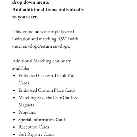
drop down menu.
Add additional items individually
to your cart.
This set includes the triple layered
invitation and matching RSVP with
outer envelope/return envelope.
Additional Matching Stationary
available:
Embossed Custom Thank You
Cards
Embossed Custom Place Cards
Marching Save the Date Cards &
Magnets
Programs
Special Information Cards
Reception Cards
Gift Registry Cards