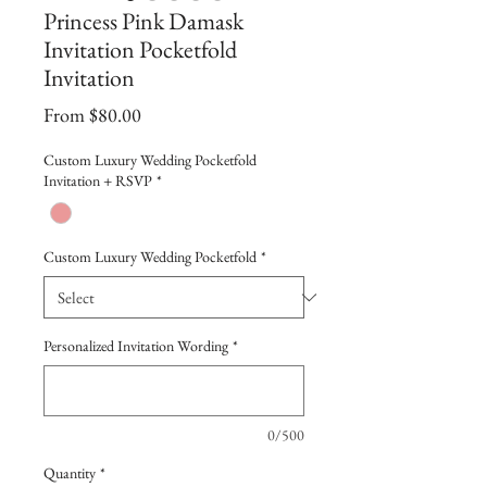
Princess Pink Damask
Invitation Pocketfold
Invitation
Sale
From
$80.00
Price
Custom Luxury Wedding Pocketfold
Invitation + RSVP
*
Custom Luxury Wedding Pocketfold
*
Personalized Invitation Wording
*
0/500
Quantity
*