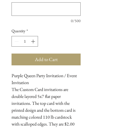
0/500
Quantity
*
Add to Cart
Purple Queen Party Invitation / Event
Invitation
The Custom Card invitations are
double layered 5x7 flat paper
invitations. The top card with the
printed design and the bottom card is
matching colored 110 lb cardstock
with scalloped edges. They are $2.00