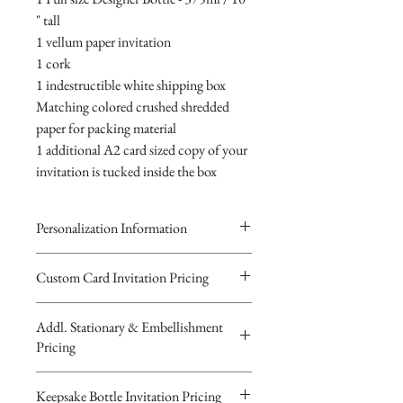
" tall
1 vellum paper invitation
1 cork
1 indestructible white shipping box
Matching colored crushed shredded
paper for packing material
1 additional A2 card sized copy of your
invitation is tucked inside the box
Personalization Information
Please complete the form above to
Custom Card Invitation Pricing
submit your personalized
All invitations are available without the
information your Custom Card,
Addl. Stationary & Embellishment
bottles. The invitations are double
Keepsake Bottle Design or Digital
Pricing
layered 5x7 flat paper ivitations. The
Image.
top card with the printed design is
You will recieve you Digital Proof
Custom Pocketfold Rhinestone Buckle
Keepsake Bottle Invitation Pricing
textured cardstock, the bottom card is
by email within 24 hours...