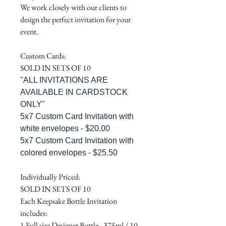
We work closely with our clients to
design the perfect invitation for your
event.
Custom Cards:
SOLD IN SETS OF 10
"ALL INVITATIONS ARE
AVAILABLE IN CARDSTOCK
ONLY"
5x7 Custom Card Invitation with
white envelopes - $20.00
5x7 Custom Card Invitation with
colored envelopes - $25.50
Individually Priced:
SOLD IN SETS OF 10
Each Keepsake Bottle Invitation
includes:
1 Full size Designer Bottle - 375ml / 10