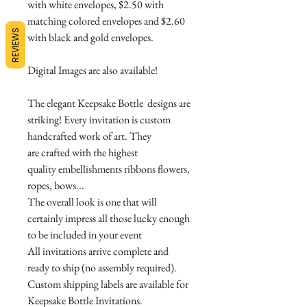
with white envelopes, $2.50 with
matching colored envelopes and $2.60
REVIEWS
with black and gold envelopes.
Digital Images are also available!
The elegant Keepsake Bottle designs are
striking! Every invitation is custom
handcrafted work of art. They
are crafted with the highest
quality embellishments ribbons flowers,
ropes, bows...
The overall look is one that will
certainly impress all those lucky enough
to be included in your event
All invitations arrive complete and
ready to ship (no assembly required).
Custom shipping labels are available for
Keepsake Bottle Invitations.