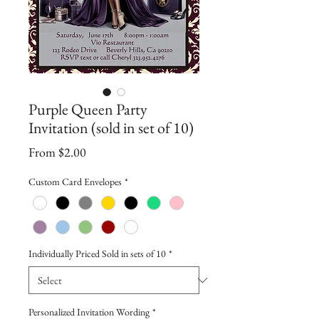
Purple Queen Party
Invitation (sold in set of 10)
Sale
From
$2.00
Price
Custom Card Envelopes
*
Individually Priced Sold in sets of 10
*
Personalized Invitation Wording
*