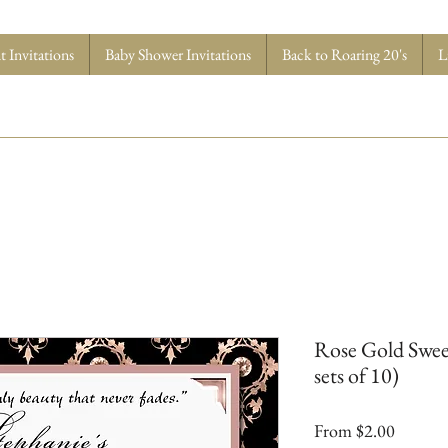
 Invitations
Baby Shower Invitations
Back to Roaring 20's
L
Rose Gold Sweet
sets of 10)
Sale
From
$2.00