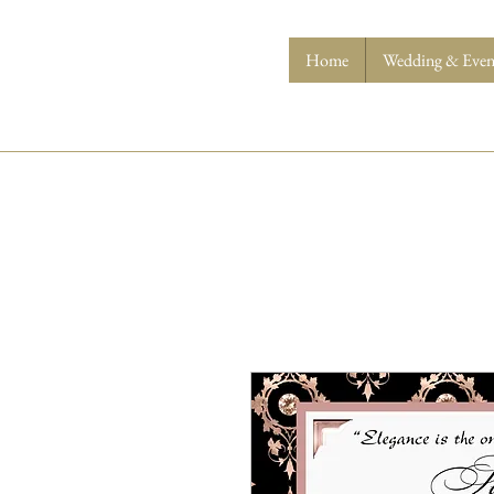
Home
Wedding & Event