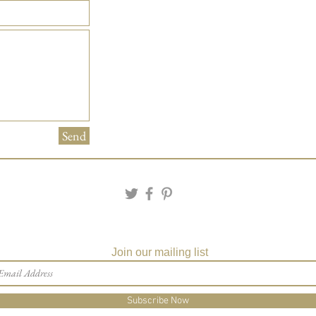
Send
Join our mailing list
Subscribe Now