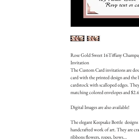
Rose Gold Sweet 16Tiffany Champagne
Invitation
The Custom Card invitations are doub
card with the printed design and the
cardstock with scalloped edges. They
matching colored envelopes and $2.6
Digital Images are also available!
The elegant Keepsake Bottle designs a
handcrafted work of art. They are cr
ribbons flowers, ropes, bows...