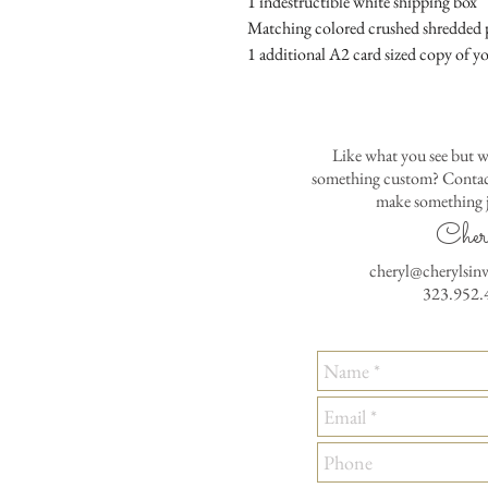
1 indestructible white shipping box
Matching colored crushed shredded p
1 additional A2 card sized copy of yo
Like what you see but w
something custom? Contact
make something j
Cher
cheryl@cherylsin
323.952.