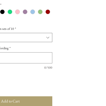
*
n sets of 10
*
Wording
*
0/500
Add to Cart