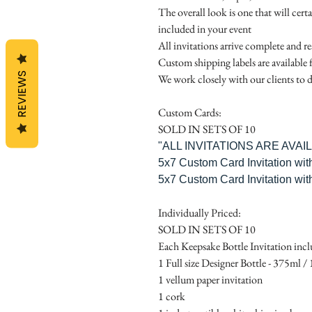
The overall look is one that will cert
included in your event
All invitations arrive complete and r
Custom shipping labels are available 
REVIEWS
We work closely with our clients to d
Custom Cards:
SOLD IN SETS OF 10
"ALL INVITATIONS ARE AVA
5x7 Custom Card Invitation wit
5x7 Custom Card Invitation wit
Individually Priced:
SOLD IN SETS OF 10
Each Keepsake Bottle Invitation incl
1 Full size Designer Bottle - 375ml / 1
1 vellum paper invitation
1 cork