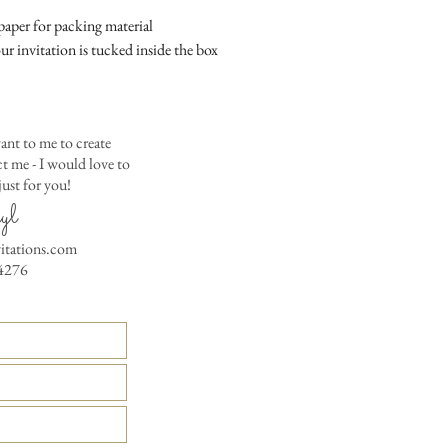
colored envelopes - $2
aper for packing material
Matching Embossed
ur invitation is tucked inside the box
CARDS with colored e
PRINTED GUEST A
the invitation envelop
ant to me to create
Custom Table Number
 me - I would love to
ust for you!
yl
vitations.com
4276