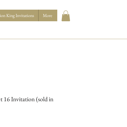
ion King Invitations
More
 16 Invitation (sold in