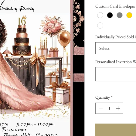
Price
Custom Card Envelopes
Individually Priced Sold i
Select
Personalized Invitation 
Quantity
*