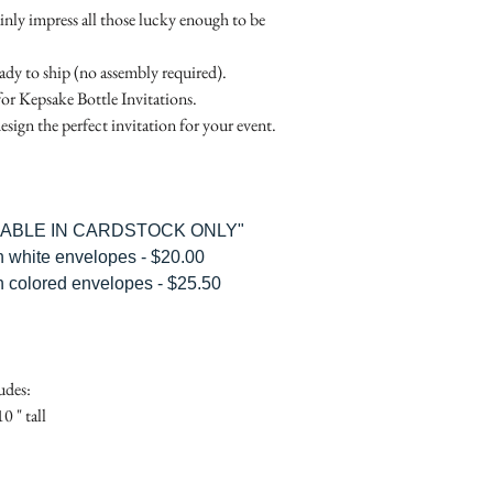
Place
Gift Registry Card - $
ainly impress all those lucky enough to be
RSVP Informati
Simple Placecard - $1
Where the gifts ar
Embossed Placecard -
eady to ship (no assembly required).
Also add any spec
Rhinestone Embelished
for Kepsake Bottle Invitations.
Ribbon or Lace Embeli
esign the perfect invitation for your event.
Service Booklet - $5.0
Small Reception Menu
Large Reception Menu
Simple THANK YOU C
ILABLE IN CARDSTOCK ONLY"
$1.50
h white envelopes - $20.00
Simple THANK YOU C
h colored envelopes - $25.50
Ribbon with white env
Simple THANK YOU C
Ribbon with colored e
Matching THANK YOU
udes:
$2.00
0 " tall
Matching THANK YO
- $2.50
Matching Embosse