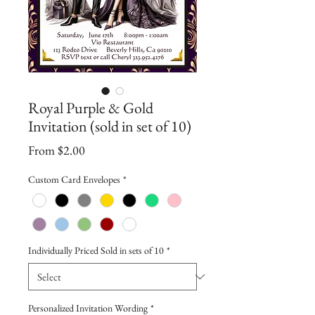
Royal Purple & Gold
Invitation (sold in set of 10)
Sale
From
$2.00
Price
Custom Card Envelopes
*
Individually Priced Sold in sets of 10
*
Personalized Invitation Wording
*