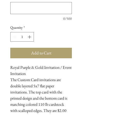
0/500
Quantity
*
Add to Cart
Royal Purple & Gold Invitation / Event
Invitation
The Custom Card invitations are
double layered 5x7 flat paper
invitations. The top card with the
printed design and the bottom card is
matching colored 110 lb cardstock
with scalloped edges. They are $2.00