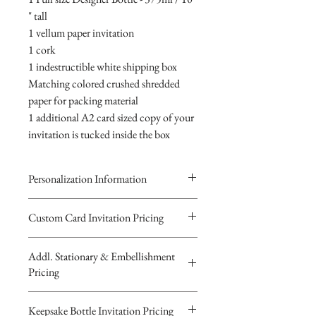
" tall
1 vellum paper invitation
1 cork
1 indestructible white shipping box
Matching colored crushed shredded
paper for packing material
1 additional A2 card sized copy of your
invitation is tucked inside the box
Personalization Information
Please complete the form above to
Custom Card Invitation Pricing
submit your personalized
All invitations are available without the
information your Custom Card,
Addl. Stationary & Embellishment
bottles. The invitations are double
Keepsake Bottle Design or Digital
Pricing
layered 5x7 flat paper ivitations. The
Image.
top card with the printed design is
You will recieve you Digital Proof
Custom Pocketfold Rhinestone Buckle
Keepsake Bottle Invitation Pricing
textured cardstock, the bottom card is
by email within 24 hours...