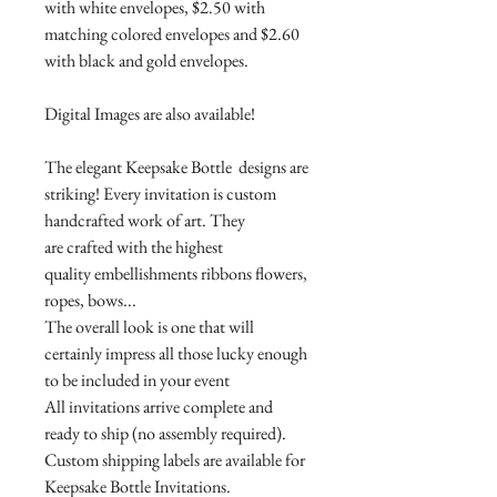
with white envelopes, $2.50 with
matching colored envelopes and $2.60
with black and gold envelopes.
Digital Images are also available!
The elegant Keepsake Bottle designs are
striking! Every invitation is custom
handcrafted work of art. They
are crafted with the highest
quality embellishments ribbons flowers,
ropes, bows...
The overall look is one that will
certainly impress all those lucky enough
to be included in your event
All invitations arrive complete and
ready to ship (no assembly required).
Custom shipping labels are available for
Keepsake Bottle Invitations.