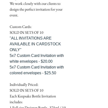
We work closely with our clients to
design the perfect invitation for your
event.
Custom Cards:
SOLD IN SETS OF 10
"ALL INVITATIONS ARE
AVAILABLE IN CARDSTOCK
ONLY"
5x7 Custom Card Invitation with
white envelopes - $20.00
5x7 Custom Card Invitation with
colored envelopes - $25.50
Individually Priced:
SOLD IN SETS OF 10
Each Keepsake Bottle Invitation
includes:
1 Full size Designer Bottle - 375ml / 10