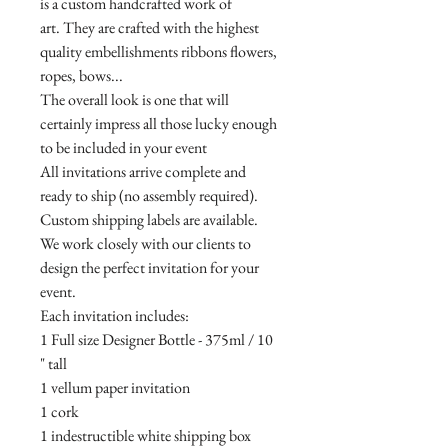
is a custom handcrafted work of
art. They are crafted with the highest
quality embellishments ribbons flowers,
ropes, bows...
The overall look is one that will
certainly impress all those lucky enough
to be included in your event
All invitations arrive complete and
ready to ship (no assembly required).
Custom shipping labels are available.
We work closely with our clients to
design the perfect invitation for your
event.
Each invitation includes:
1 Full size Designer Bottle - 375ml / 10
" tall
1 vellum paper invitation
1 cork
1 indestructible white shipping box