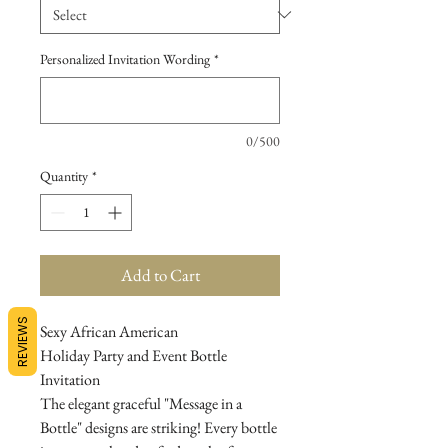
Personalized Invitation Wording
*
0/500
Quantity
*
Add to Cart
REVIEWS
Sexy African American
Holiday Party and Event Bottle
Invitation
The elegant graceful "Message in a
Bottle" designs are striking! Every bottle