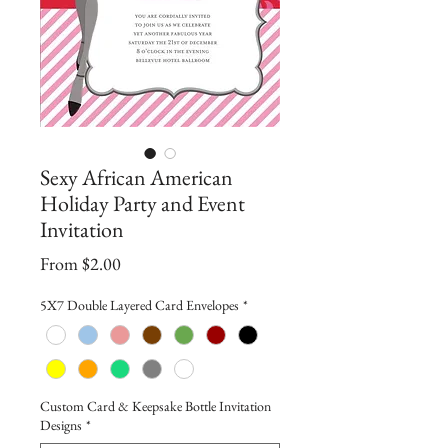
Sexy African American
Holiday Party and Event
Invitation
Sale
From
$2.00
Price
5X7 Double Layered Card Envelopes
*
Custom Card & Keepsake Bottle Invitation
Designs
*