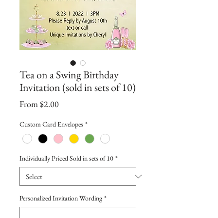
Tea on a Swing Birthday
Invitation (sold in sets of 10)
Sale
From
$2.00
Price
Custom Card Envelopes
*
Individually Priced Sold in sets of 10
*
Personalized Invitation Wording
*