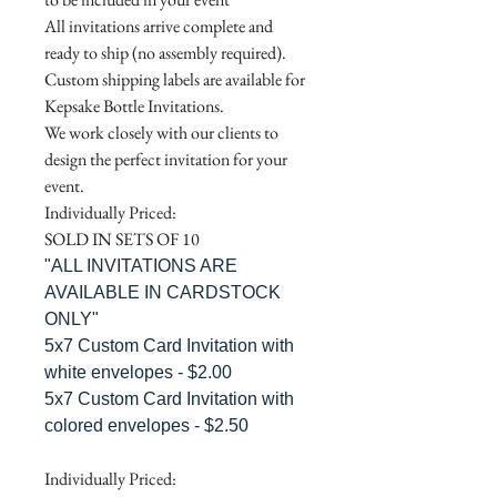
All invitations arrive complete and
ready to ship (no assembly required).
Custom shipping labels are available for
Kepsake Bottle Invitations.
We work closely with our clients to
design the perfect invitation for your
event.
Individually Priced:
SOLD IN SETS OF 10
"ALL INVITATIONS ARE
AVAILABLE IN CARDSTOCK
ONLY"
5x7 Custom Card Invitation with
white envelopes - $2.00
5x7 Custom Card Invitation with
colored envelopes - $2.50
Individually Priced: