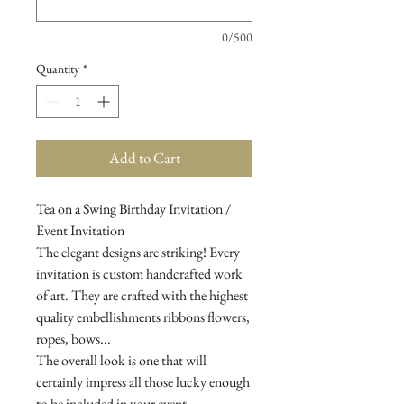
0/500
Quantity
*
Add to Cart
Tea on a Swing Birthday Invitation /
Event Invitation
The elegant designs are striking! Every
invitation is custom handcrafted work
of art. They are crafted with the highest
quality embellishments ribbons flowers,
ropes, bows...
The overall look is one that will
certainly impress all those lucky enough
to be included in your event