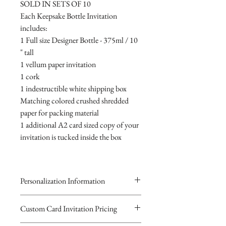
SOLD IN SETS OF 10
Each Keepsake Bottle Invitation
includes:
1 Full size Designer Bottle - 375ml / 10
" tall
1 vellum paper invitation
1 cork
1 indestructible white shipping box
Matching colored crushed shredded
paper for packing material
1 additional A2 card sized copy of your
invitation is tucked inside the box
Personalization Information
Please complete the form above to
Custom Card Invitation Pricing
submit your personalized