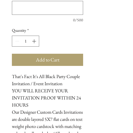
0/500
Quantity
*
Add to Cart
That's Fact It's All Black Party Couple
Invitation / Event Invitation
YOU WILL RECEIVE YOUR
INVITATION PROOF WITHIN 24
HOURS
Our Designer Custom Cards Invitations
are double layered 5X7 flat cards on text
weight photo cardstock with matching