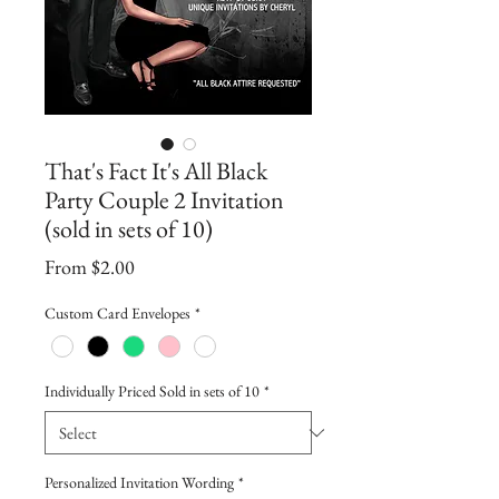
That's Fact It's All Black
Party Couple 2 Invitation
(sold in sets of 10)
Sale
From
$2.00
Price
Custom Card Envelopes
*
Individually Priced Sold in sets of 10
*
Personalized Invitation Wording
*