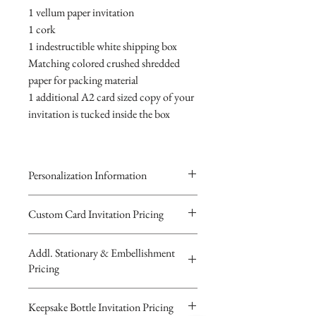
1 vellum paper invitation
1 cork
1 indestructible white shipping box
Matching colored crushed shredded
paper for packing material
1 additional A2 card sized copy of your
invitation is tucked inside the box
Personalization Information
Please complete the form above to
Custom Card Invitation Pricing
submit your personalized
All invitations are available without the
information your Custom Card,
Addl. Stationary & Embellishment
bottles. The invitations are double
Keepsake Bottle Design or Digital
Pricing
layered 5x7 flat paper ivitations. The
Image.
top card with the printed design is
You will recieve you Digital Proof
Custom Pocketfold Rhinestone Buckle
Keepsake Bottle Invitation Pricing
textured cardstock, the bottom card is
by email within 24 hours...
Invitation with custom ribbon belly