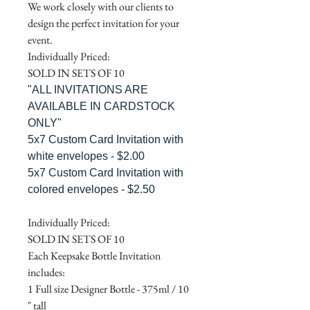
We work closely with our clients to
design the perfect invitation for your
event.
Individually Priced:
SOLD IN SETS OF 10
"ALL INVITATIONS ARE
AVAILABLE IN CARDSTOCK
ONLY"
5x7 Custom Card Invitation with
white envelopes - $2.00
5x7 Custom Card Invitation with
colored envelopes - $2.50
Individually Priced:
SOLD IN SETS OF 10
Each Keepsake Bottle Invitation
includes:
1 Full size Designer Bottle - 375ml / 10
" tall