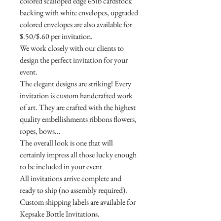
colored scalloped edge 65lb cardstock
backing with white envelopes, upgraded
colored envelopes are also available for
$.50/$.60 per invitation.
We work closely with our clients to
design the perfect invitation for your
event.
The elegant designs are striking! Every
invitation is custom handcrafted work
of art. They are crafted with the highest
quality embellishments ribbons flowers,
ropes, bows...
The overall look is one that will
certainly impress all those lucky enough
to be included in your event
All invitations arrive complete and
ready to ship (no assembly required).
Custom shipping labels are available for
Kepsake Bottle Invitations.