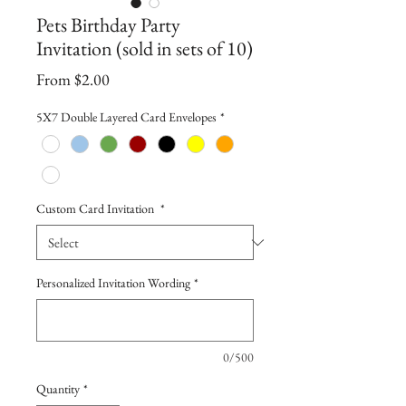
Pets Birthday Party
Invitation (sold in sets of 10)
Sale
From
$2.00
Price
5X7 Double Layered Card Envelopes
*
Custom Card Invitation
*
Personalized Invitation Wording
*
0/500
Quantity
*