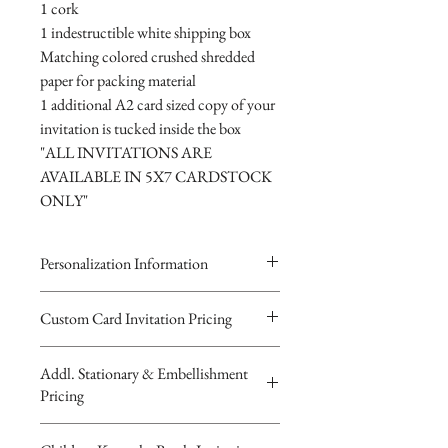
1 cork
1 indestructible white shipping box
Matching colored crushed shredded
paper for packing material
1 additional A2 card sized copy of your
invitation is tucked inside the box
"ALL INVITATIONS ARE
AVAILABLE IN 5X7 CARDSTOCK
ONLY"
Personalization Information
Please complete the form above to
Custom Card Invitation Pricing
submit your personalized
All invitations are available without the
information for your Custom Card,
Addl. Stationary & Embellishment
bottles. The invitations are double
Keepsake Bottle Design, Digital
Pricing
layered 5x7 flat paper ivitations. The
Image or Musical Evite Invitation
top card with the printed design is
You will recieve you Digital Proof
Custom Pocketfold Rhinestone Buckle