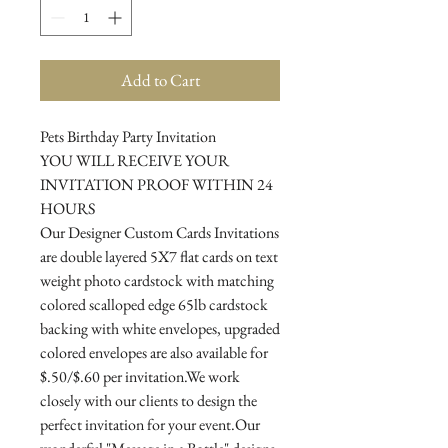
Add to Cart
Pets Birthday Party Invitation
YOU WILL RECEIVE YOUR
INVITATION PROOF WITHIN 24
HOURS
Our Designer Custom Cards Invitations
are double layered 5X7 flat cards on text
weight photo cardstock with matching
colored scalloped edge 65lb cardstock
backing with white envelopes, upgraded
colored envelopes are also available for
$.50/$.60 per invitation.We work
closely with our clients to design the
perfect invitation for your event.Our