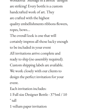
wonderful "Message in a Bottle" designs
are striking! Every bottle is a custom
handcrafted work of art. They
are crafted with the highest
quality embellishments ribbons flowers,
ropes, bows...
The overall look is one that will
certainly impress all those lucky enough
to be included in your event
All invitations arrive complete and
ready to ship (no assembly required).
Custom shipping labels are available.
We work closely with our clients to
design the perfect invitation for your
event.
Each invitation includes:
1 Full size Designer Bottle - 375ml / 10
" tall
1 vellum paper invitation