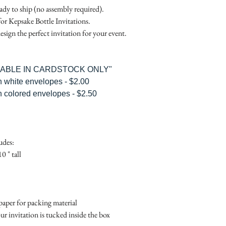
RSVP Informati
Simple Placecard - $1
eady to ship (no assembly required).
Where the gifts ar
Embossed Placecard -
for Kepsake Bottle Invitations.
Also add any spec
Rhinestone Embelished
esign the perfect invitation for your event.
Ribbon or Lace Embeli
Service Booklet - $5.0
Small Reception Menu
ILABLE IN CARDSTOCK ONLY"
Large Reception Menu
h white envelopes - $2.00
Simple THANK YOU C
h colored envelopes - $2.50
$1.50
Simple THANK YOU C
Ribbon with white env
Simple THANK YOU C
udes:
Ribbon with colored e
0 " tall
Matching THANK YOU
$2.00
Matching THANK YO
- $2.50
aper for packing material
Matching Embosse
ur invitation is tucked inside the box
colored envelopes - $2