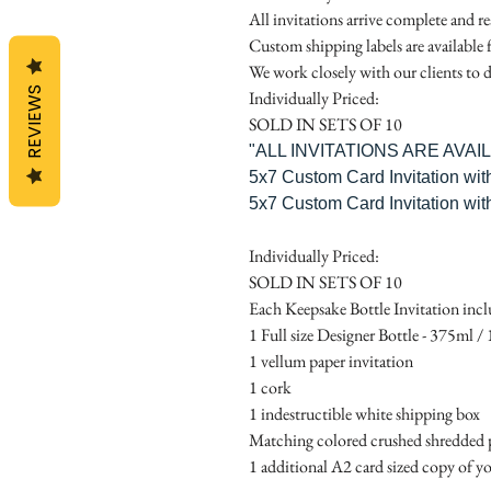
All invitations arrive complete and r
Custom shipping labels are available 
We work closely with our clients to d
REVIEWS
Individually Priced:
SOLD IN SETS OF 10
"ALL INVITATIONS ARE AVA
5x7 Custom Card Invitation wit
5x7 Custom Card Invitation wit
Individually Priced:
SOLD IN SETS OF 10
Each Keepsake Bottle Invitation incl
1 Full size Designer Bottle - 375ml / 1
1 vellum paper invitation
1 cork
1 indestructible white shipping box
Matching colored crushed shredded p
1 additional A2 card sized copy of yo