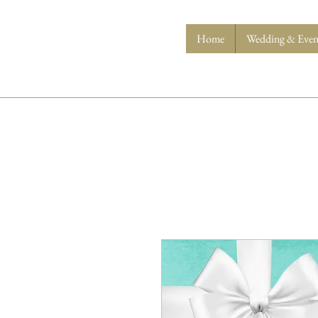
Home
Wedding & Event