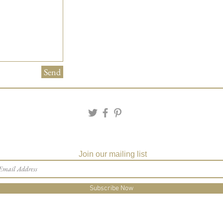
Send
Join our mailing list
Subscribe Now