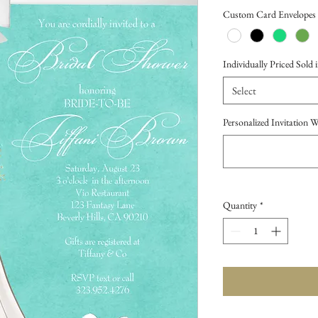
Price
Custom Card Envelopes
Individually Priced Sold i
Select
Personalized Invitation 
Quantity
*