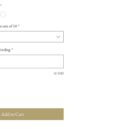
*
n sets of 10
*
Wording
*
0/500
Add to Cart