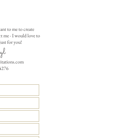
Matching Embossed
CARDS with colored e
PRINTED GUEST A
the invitation envelop
ant to me to create
Custom Table Number
 me - I would love to
ust for you!
yl
vitations.com
4276