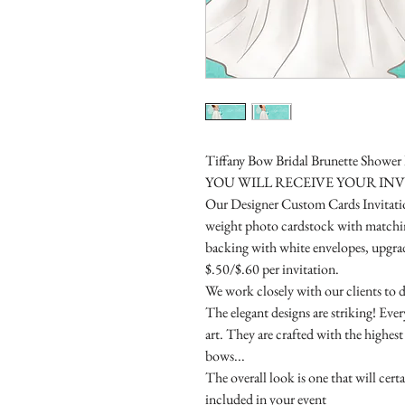
Tiffany Bow Bridal Brunette Shower 
YOU WILL RECEIVE YOUR IN
Our Designer Custom Cards Invitation
weight photo cardstock with matchin
backing with white envelopes, upgrade
$.50/$.60 per invitation.
We work closely with our clients to d
The elegant designs are striking! Eve
art. They are crafted with the highes
bows...
The overall look is one that will cert
included in your event