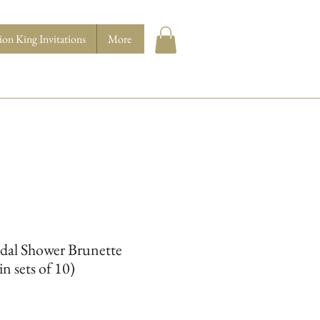
ion King Invitations
More
idal Shower Brunette
in sets of 10)