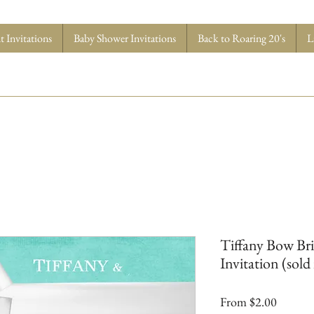
 Invitations
Baby Shower Invitations
Back to Roaring 20's
L
Tiffany Bow Br
Invitation (sold 
Sale
From
$2.00