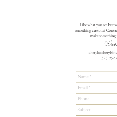
Like what you see but w
something custom? Contact
make something j
Cher
cheryl@cherylsin
323.952.