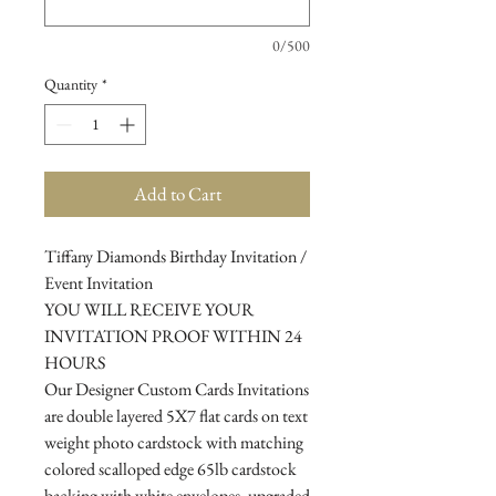
0/500
Quantity
*
Add to Cart
Tiffany Diamonds Birthday Invitation /
Event Invitation
YOU WILL RECEIVE YOUR
INVITATION PROOF WITHIN 24
HOURS
Our Designer Custom Cards Invitations
are double layered 5X7 flat cards on text
weight photo cardstock with matching
colored scalloped edge 65lb cardstock
backing with white envelopes, upgraded