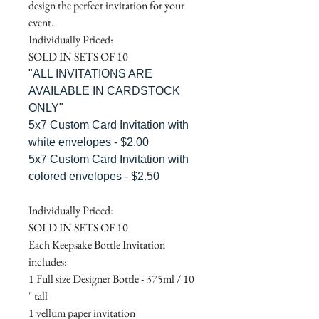
design the perfect invitation for your
event.
Individually Priced:
SOLD IN SETS OF 10
"ALL INVITATIONS ARE
AVAILABLE IN CARDSTOCK
ONLY"
5x7 Custom Card Invitation with
white envelopes - $2.00
5x7 Custom Card Invitation with
colored envelopes - $2.50
Individually Priced:
SOLD IN SETS OF 10
Each Keepsake Bottle Invitation
includes:
1 Full size Designer Bottle - 375ml / 10
" tall
1 vellum paper invitation