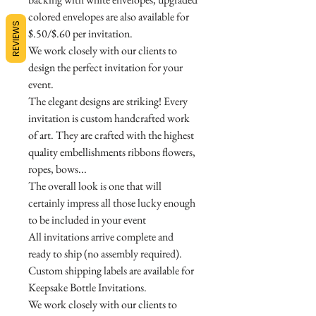
colored envelopes are also available for
REVIEWS
$.50/$.60 per invitation.
We work closely with our clients to
design the perfect invitation for your
event.
The elegant designs are striking! Every
invitation is custom handcrafted work
of art. They are crafted with the highest
quality embellishments ribbons flowers,
ropes, bows...
The overall look is one that will
certainly impress all those lucky enough
to be included in your event
All invitations arrive complete and
ready to ship (no assembly required).
Custom shipping labels are available for
Keepsake Bottle Invitations.
We work closely with our clients to