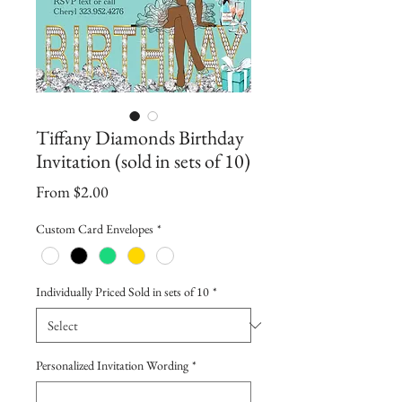
Tiffany Diamonds Birthday
Invitation (sold in sets of 10)
Sale
From
$2.00
Price
Custom Card Envelopes
*
Individually Priced Sold in sets of 10
*
Personalized Invitation Wording
*