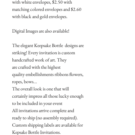
with white envelopes, $2.50 with
matching colored envelopes and $2.60
with black and gold envelopes.
Digital Images are also available!
The elegant Keepsake Bottle designs are
striking! Every invitation is custom
handcrafted work of art. They
are crafted with the highest
quality embellishments ribbons flowers,
ropes, bows...
The overall look is one that will
certainly impress all those lucky enough
to be included in your event
All invitations arrive complete and
ready to ship (no assembly required).
Custom shipping labels are available for
Kepsake Bottle Invitations.