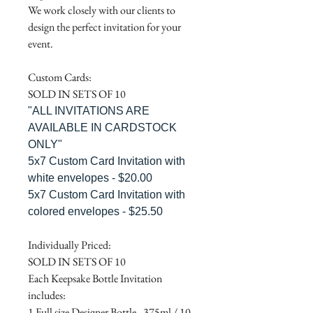
We work closely with our clients to
design the perfect invitation for your
event.
Custom Cards:
SOLD IN SETS OF 10
"ALL INVITATIONS ARE
AVAILABLE IN CARDSTOCK
ONLY"
5x7 Custom Card Invitation with
white envelopes - $20.00
5x7 Custom Card Invitation with
colored envelopes - $25.50
Individually Priced:
SOLD IN SETS OF 10
Each Keepsake Bottle Invitation
includes:
1 Full size Designer Bottle - 375ml / 10