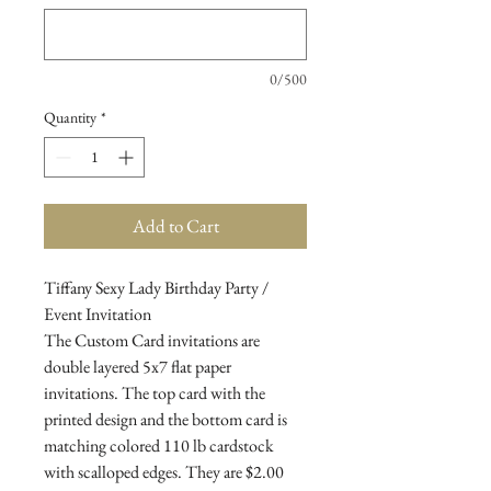
0/500
Quantity
*
Add to Cart
Tiffany Sexy Lady Birthday Party /
Event Invitation
The Custom Card invitations are
double layered 5x7 flat paper
invitations. The top card with the
printed design and the bottom card is
matching colored 110 lb cardstock
with scalloped edges. They are $2.00