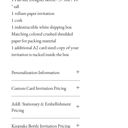
" tall
1 vellum paper invitation
1 cork
1 indestructible white shipping box
Matching colored crushed shredded
paper for packing material
1 additional A2 card sized copy of your
invitation is tucked inside the box
Personalization Information
Please complete the form above to
Custom Card Invitation Pricing
submit your personalized
All invitations are available without the
information your Custom Card,
Addl. Stationary & Embellishment
bottles. The invitations are double
Keepsake Bottle Design or Digital
Pricing
layered 5x7 flat paper ivitations. The
Image.
top card with the printed design is
You will recieve you Digital Proof
Custom Pocketfold Rhinestone Buckle
Keepsake Bottle Invitation Pricing
textured cardstock, the bottom card is
by email within 24 hours...