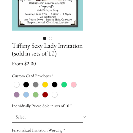
Tiffany Sexy Lady Invitation
(sold in sets of 10)
Sale
From
$2.00
Price
Custom Card Envelopes
*
Individually Priced Sold in sets of 10
*
Personalized Invitation Wording
*