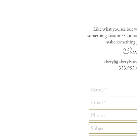
Like what you see but w
something custom? Contact
make something j
Cher
cheryl@cherylsin
323.952.