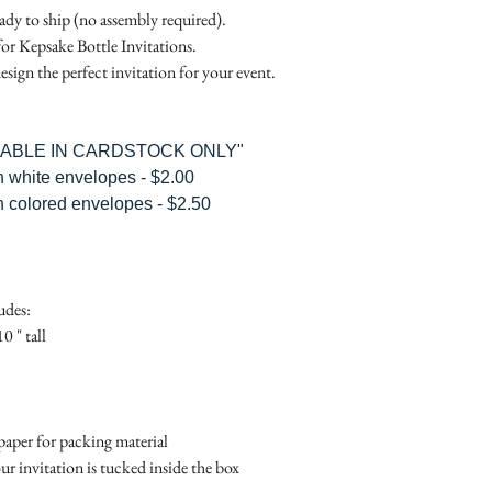
RSVP Informati
Simple Placecard - $1
eady to ship (no assembly required).
Where the gifts ar
Embossed Placecard -
for Kepsake Bottle Invitations.
Also add any spec
Rhinestone Embelished
esign the perfect invitation for your event.
Ribbon or Lace Embeli
Service Booklet - $5.0
Small Reception Menu
ILABLE IN CARDSTOCK ONLY"
Large Reception Menu
h white envelopes - $2.00
Simple THANK YOU C
h colored envelopes - $2.50
$1.50
Simple THANK YOU C
Ribbon with white env
Simple THANK YOU C
udes:
Ribbon with colored e
0 " tall
Matching THANK YOU
$2.00
Matching THANK YO
- $2.50
aper for packing material
Matching Embosse
ur invitation is tucked inside the box
colored envelopes - $2