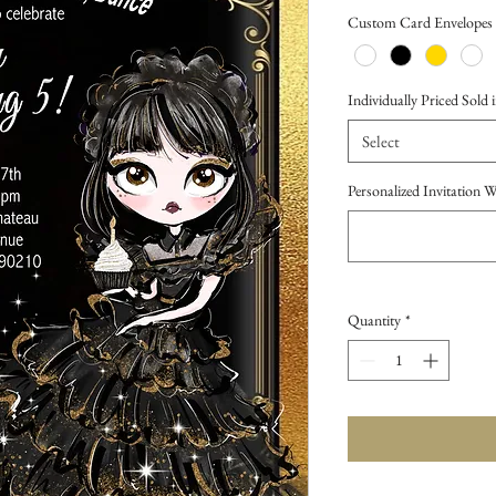
Price
Custom Card Envelopes
Individually Priced Sold i
Select
Personalized Invitation 
Quantity
*