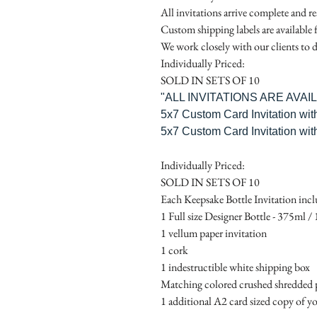
All invitations arrive complete and r
Custom shipping labels are available 
We work closely with our clients to d
Individually Priced:
SOLD IN SETS OF 10
"ALL INVITATIONS ARE AVA
5x7 Custom Card Invitation wit
5x7 Custom Card Invitation wit
Individually Priced:
SOLD IN SETS OF 10
Each Keepsake Bottle Invitation incl
1 Full size Designer Bottle - 375ml / 1
1 vellum paper invitation
1 cork
1 indestructible white shipping box
Matching colored crushed shredded p
1 additional A2 card sized copy of yo