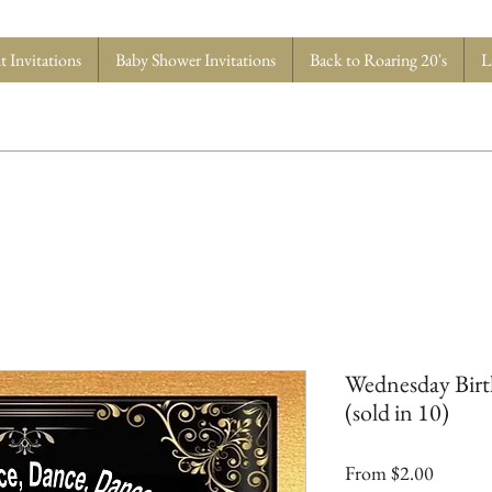
 Invitations
Baby Shower Invitations
Back to Roaring 20's
L
Wednesday Birt
(sold in 10)
Sale
From
$2.00