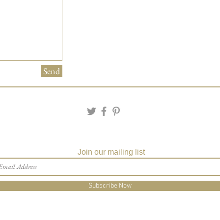
Send
Join our mailing list
Subscribe Now