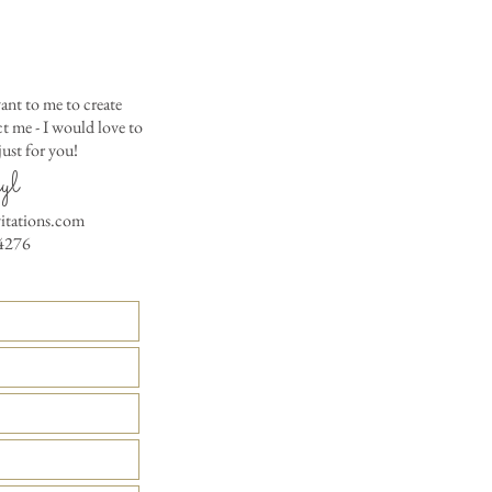
Matching Embossed
CARDS with colored e
PRINTED GUEST A
the invitation envelop
ant to me to create
Custom Table Number
 me - I would love to
ust for you!
yl
vitations.com
4276