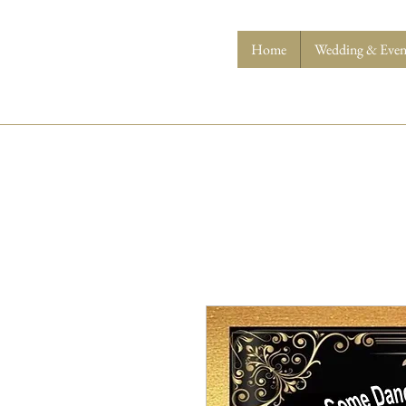
Home
Wedding & Event