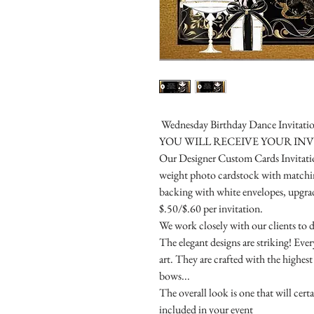
Wednesday Birthday Dance Invitatio
YOU WILL RECEIVE YOUR IN
Our Designer Custom Cards Invitation
weight photo cardstock with matchin
backing with white envelopes, upgrade
$.50/$.60 per invitation.
We work closely with our clients to d
The elegant designs are striking! Eve
art. They are crafted with the highes
bows...
The overall look is one that will cert
included in your event