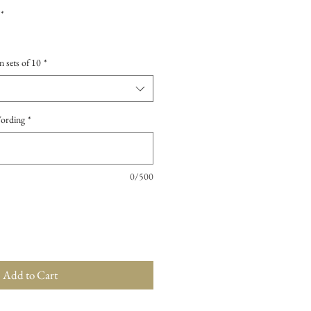
*
n sets of 10
*
Wording
*
0/500
Add to Cart