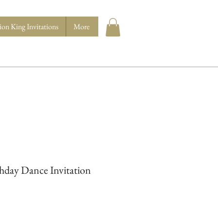
ion King Invitations
More
hday Dance Invitation